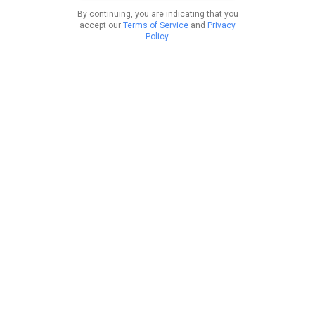
By continuing, you are indicating that you
accept our
Terms of Service
and
Privacy
Policy
.