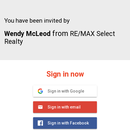
You have been invited by
from
Wendy McLeod
RE/MAX Select
Realty
Sign in now
Sign in with Google
Sign in with email
Sign in with Facebook