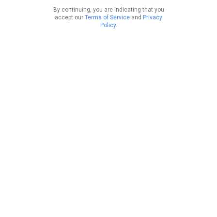
By continuing, you are indicating that you
accept our
Terms of Service
and
Privacy
Policy
.