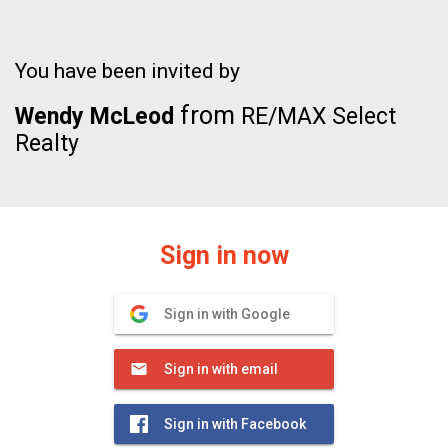
You have been invited by
from
Wendy McLeod
RE/MAX Select
Realty
Sign in now
Sign in with Google
Sign in with email
Sign in with Facebook