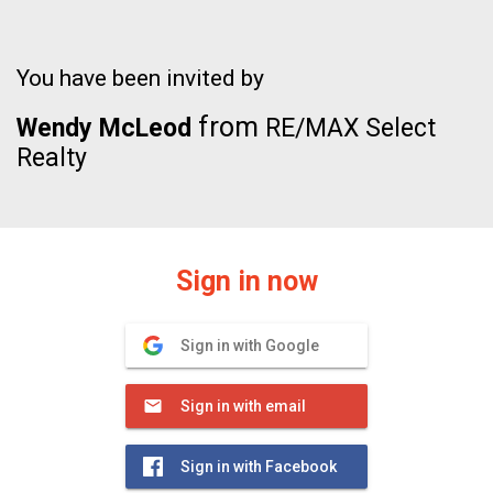
You have been invited by
from
Wendy McLeod
RE/MAX Select
Realty
Sign in now
Sign in with Google
Sign in with email
Sign in with Facebook