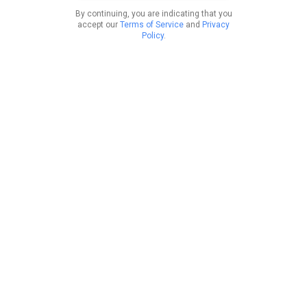
By continuing, you are indicating that you
accept our
Terms of Service
and
Privacy
Policy
.