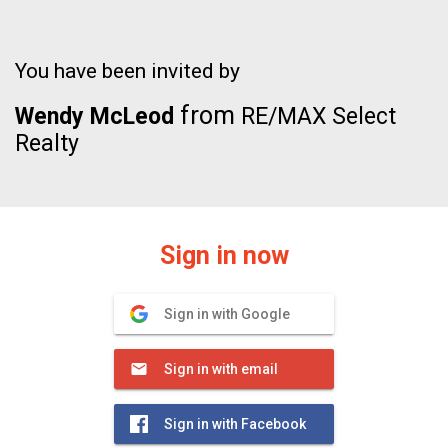
You have been invited by
from
Wendy McLeod
RE/MAX Select
Realty
Sign in now
Sign in with Google
Sign in with email
Sign in with Facebook