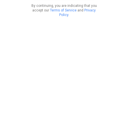
By continuing, you are indicating that you
accept our
Terms of Service
and
Privacy
Policy
.