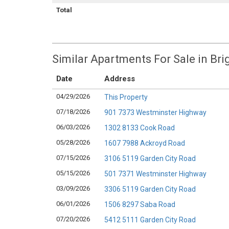
Total
Similar Apartments For Sale in Br
Date
Address
04/29/2026
This Property
07/18/2026
901 7373 Westminster Highway
06/03/2026
1302 8133 Cook Road
05/28/2026
1607 7988 Ackroyd Road
07/15/2026
3106 5119 Garden City Road
05/15/2026
501 7371 Westminster Highway
03/09/2026
3306 5119 Garden City Road
06/01/2026
1506 8297 Saba Road
07/20/2026
5412 5111 Garden City Road