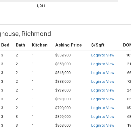
1,011
ighouse, Richmond
Bed
Bath
Kitchen
Asking Price
$/Sqft
DO
3
2
1
$859,900
Login to View
10
3
2
1
$858,000
Login to View
2
3
2
1
$848,000
Login to View
6
3
2
1
$888,000
Login to View
7
3
2
1
$939,000
Login to View
2
3
2
1
$828,000
Login to View
8
3
2
1
$790,000
Login to View
15
3
3
1
$899,000
Login to View
6
3
3
1
$868,000
Login to View
1