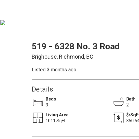
519 - 6328 No. 3 Road
Brighouse, Richmond, BC
Listed 3 months ago
Details
Beds
Bath
3
2
Living Area
$/SqF
1011 SqFt.
850.5