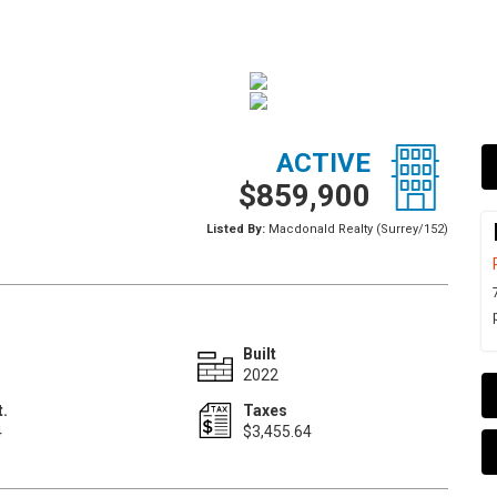
ACTIVE
$859,900
Listed By:
Macdonald Realty (Surrey/152)
Built
2022
t.
Taxes
4
$3,455.64