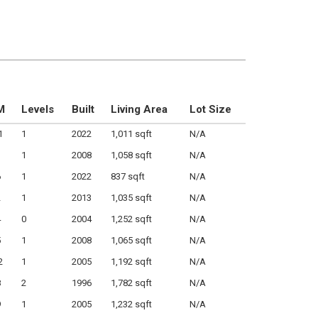
M
Levels
Built
Living Area
Lot Size
1
1
2022
1,011 sqft
N/A
1
1
2008
1,058 sqft
N/A
6
1
2022
837 sqft
N/A
2
1
2013
1,035 sqft
N/A
4
0
2004
1,252 sqft
N/A
5
1
2008
1,065 sqft
N/A
2
1
2005
1,192 sqft
N/A
8
2
1996
1,782 sqft
N/A
9
1
2005
1,232 sqft
N/A