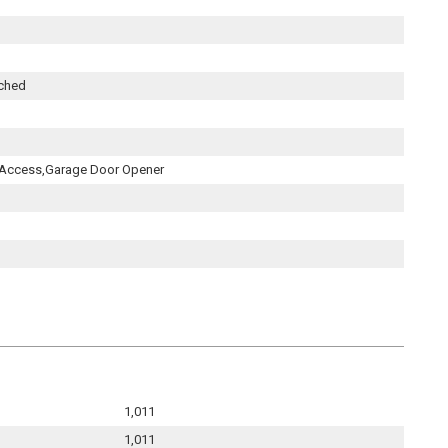
ached
 Access,Garage Door Opener
1,011
1,011