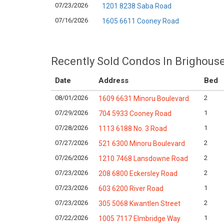
07/23/2026
1201 8238 Saba Road
07/16/2026
1605 6611 Cooney Road
Recently Sold Condos In Brighous
Date
Address
Bed
08/01/2026
2
1609 6631 Minoru Boulevard
07/29/2026
1
704 5933 Cooney Road
07/28/2026
1
1113 6188 No. 3 Road
07/27/2026
2
521 6300 Minoru Boulevard
07/26/2026
2
1210 7468 Lansdowne Road
07/23/2026
2
208 6800 Eckersley Road
07/23/2026
1
603 6200 River Road
07/23/2026
2
305 5068 Kwantlen Street
07/22/2026
1
1005 7117 Elmbridge Way