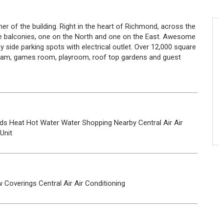
r of the building. Right in the heart of Richmond, across the
ge balconies, one on the North and one on the East. Awesome
by side parking spots with electrical outlet. Over 12,000 square
steam, games room, playroom, roof top gardens and guest
ds
Heat
Hot Water
Water
Shopping Nearby
Central Air
Air
 Unit
 Coverings
Central Air
Air Conditioning