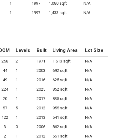
6
1
1997
1,080 sqft
N/A
3
1
1997
1,433 sqft
N/A
DOM
Levels
Built
Living Area
Lot Size
258
2
1971
1,613 sqft
N/A
44
1
2003
692 sqft
N/A
49
1
2016
625 sqft
N/A
224
1
2025
852 sqft
N/A
20
1
2017
835 sqft
N/A
57
5
2012
955 sqft
N/A
122
1
2013
541 sqft
N/A
3
0
2006
862 sqft
N/A
2
1
2012
561 sqft
N/A