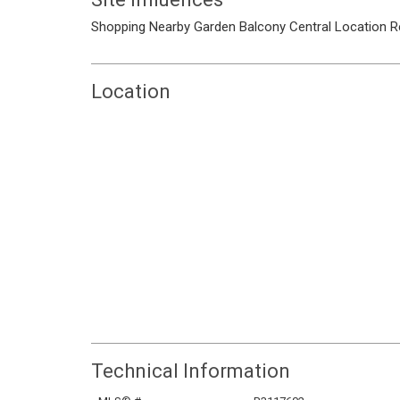
Shopping Nearby
Garden
Balcony
Central Location
R
Location
Technical Information