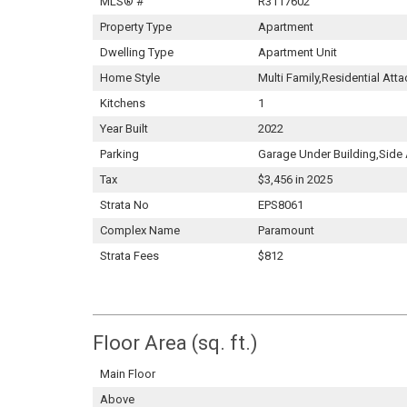
MLS® #
R3117602
Property Type
Apartment
Dwelling Type
Apartment Unit
Home Style
Multi Family,Residential Att
Kitchens
1
Year Built
2022
Parking
Garage Under Building,Side
Tax
$3,456 in 2025
Strata No
EPS8061
Complex Name
Paramount
Strata Fees
$812
Floor Area (sq. ft.)
Main Floor
Above