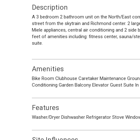
Description
A 3 bedroom 2 bathroom unit on the North/East corne
street from the skytrain and Richmond center. 2 lar
Miele appliances, central air conditioning and 2 side 
feet of amenities including: fitness center, sauna/
suite.
Amenities
Bike Room
Clubhouse
Caretaker
Maintenance Groun
Conditioning
Garden
Balcony
Elevator
Guest Suite
In
Features
Washer/Dryer
Dishwasher
Refrigerator
Stove
Window
Site Influences