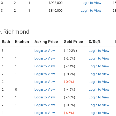
3
2
1
$928,000
Login to View
1
3
2
1
$840,000
Login to View
2
e, Richmond
Bath
Kitchen
Asking Price
Sold Price
$/Sqft
3
1
Login to View
(
-10.2%)
Login to View
1
1
Login to View
(
-2.5%)
Login to View
1
1
Login to View
(
-7.4%)
Login to View
2
1
Login to View
(
-8.7%)
Login to View
2
1
Login to View
(
0.0%)
Login to View
2
0
Login to View
(
-4.9%)
Login to View
1
1
Login to View
(
-7.6%)
Login to View
2
1
Login to View
(
-0.6%)
Login to View
1
1
Login to View
(
6.5%)
Login to View