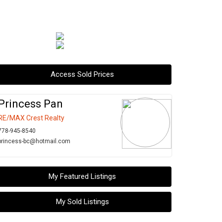
Access Sold Prices
Princess Pan
RE/MAX Crest Realty
778-945-8540
princess-bc@hotmail.com
My Featured Listings
My Sold Listings