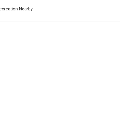
ecreation Nearby