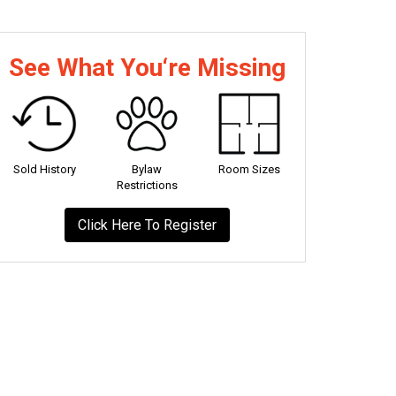
See What You‘re Missing
Sold History
Bylaw
Room Sizes
Restrictions
Click Here To Register