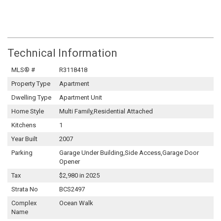
Technical Information
MLS® #
R3118418
Property Type
Apartment
Dwelling Type
Apartment Unit
Home Style
Multi Family,Residential Attached
Kitchens
1
Year Built
2007
Parking
Garage Under Building,Side Access,Garage Door
Opener
Tax
$2,980 in 2025
Strata No
BCS2497
Complex
Ocean Walk
Name