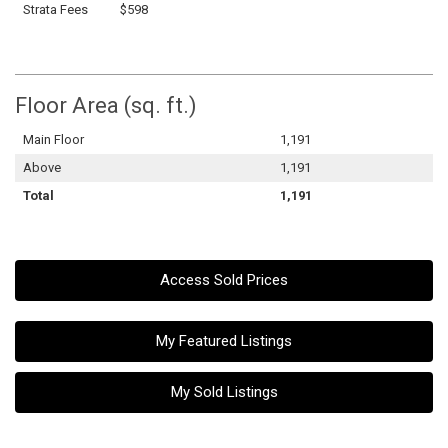
Strata Fees
$598
Floor Area (sq. ft.)
Main Floor
1,191
Above
1,191
Total
1,191
Access Sold Prices
My Featured Listings
My Sold Listings