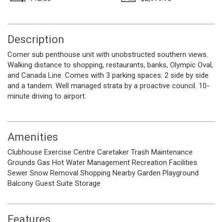
Description
Corner sub penthouse unit with unobstructed southern views.
Walking distance to shopping, restaurants, banks, Olympic Oval,
and Canada Line. Comes with 3 parking spaces: 2 side by side
and a tandem. Well managed strata by a proactive council. 10-
minute driving to airport.
Amenities
Clubhouse
Exercise Centre
Caretaker
Trash
Maintenance
Grounds
Gas
Hot Water
Management
Recreation Facilities
Sewer
Snow Removal
Shopping Nearby
Garden
Playground
Balcony
Guest Suite
Storage
Features