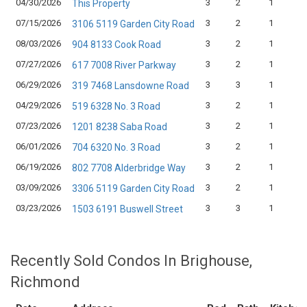
04/30/2026
3
2
1
This Property
07/15/2026
3
2
1
3106 5119 Garden City Road
08/03/2026
3
2
1
904 8133 Cook Road
07/27/2026
3
2
1
617 7008 River Parkway
06/29/2026
3
3
1
319 7468 Lansdowne Road
04/29/2026
3
2
1
519 6328 No. 3 Road
07/23/2026
3
2
1
1201 8238 Saba Road
06/01/2026
3
2
1
704 6320 No. 3 Road
06/19/2026
3
2
1
802 7708 Alderbridge Way
03/09/2026
3
2
1
3306 5119 Garden City Road
03/23/2026
3
3
1
1503 6191 Buswell Street
Recently Sold Condos In Brighouse,
Richmond