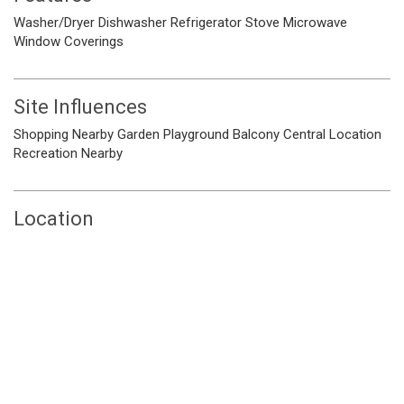
Washer/Dryer
Dishwasher
Refrigerator
Stove
Microwave
Window Coverings
Site Influences
Shopping Nearby
Garden
Playground
Balcony
Central Location
Recreation Nearby
Location