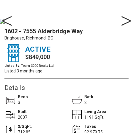
1602 - 7555 Alderbridge Way
Brighouse, Richmond, BC
ACTIVE
$849,000
Listed By:
Team 3000 Realty Ltd.
Listed 3 months ago
Details
Beds
Bath
3
2
Built
Living Area
2007
1191 SqFt.
$/SqFt.
Taxes
712.85
$2,979.75