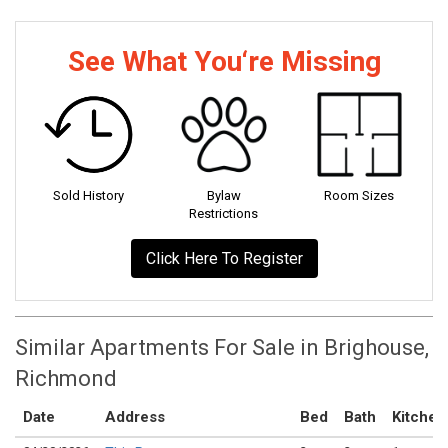
See What You‘re Missing
Sold History
Bylaw
Room Sizes
Restrictions
Click Here To Register
Similar Apartments For Sale in Brighouse,
Richmond
Date
Address
Bed
Bath
Kitchen