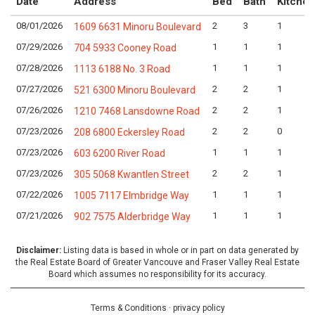
Date
Address
Bed
Bath
Kitchen
08/01/2026
2
3
1
1609 6631 Minoru Boulevard
07/29/2026
1
1
1
704 5933 Cooney Road
07/28/2026
1
1
1
1113 6188 No. 3 Road
07/27/2026
2
2
1
521 6300 Minoru Boulevard
07/26/2026
2
2
1
1210 7468 Lansdowne Road
07/23/2026
2
2
0
208 6800 Eckersley Road
07/23/2026
1
1
1
603 6200 River Road
07/23/2026
2
2
1
305 5068 Kwantlen Street
07/22/2026
1
1
1
1005 7117 Elmbridge Way
07/21/2026
1
1
1
902 7575 Alderbridge Way
Disclaimer:
Listing data is based in whole or in part on data generated by
the Real Estate Board of Greater Vancouve and Fraser Valley Real Estate
Board which assumes no responsibility for its accuracy.
Terms & Conditions
·
privacy policy