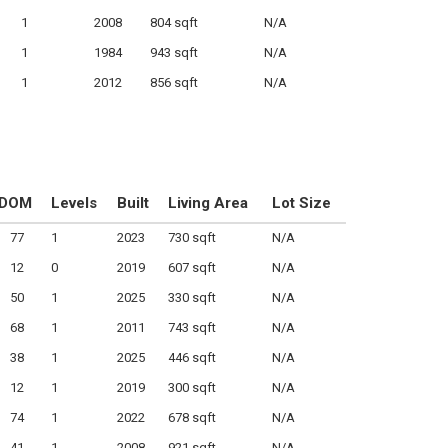
1
2008
804 sqft
N/A
1
1984
943 sqft
N/A
1
2012
856 sqft
N/A
DOM
Levels
Built
Living Area
Lot Size
77
1
2023
730 sqft
N/A
12
0
2019
607 sqft
N/A
50
1
2025
330 sqft
N/A
68
1
2011
743 sqft
N/A
38
1
2025
446 sqft
N/A
12
1
2019
300 sqft
N/A
74
1
2022
678 sqft
N/A
41
1
2008
921 sqft
N/A