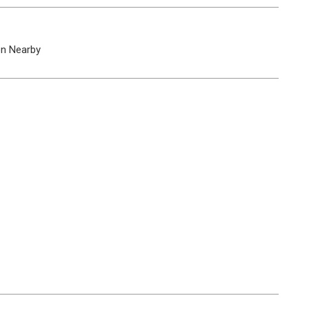
on Nearby