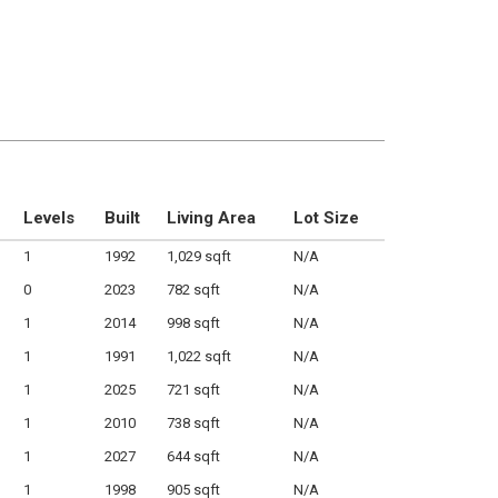
Levels
Built
Living Area
Lot Size
1
1992
1,029 sqft
N/A
0
2023
782 sqft
N/A
1
2014
998 sqft
N/A
1
1991
1,022 sqft
N/A
1
2025
721 sqft
N/A
1
2010
738 sqft
N/A
1
2027
644 sqft
N/A
1
1998
905 sqft
N/A