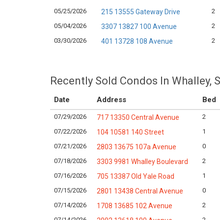
05/25/2026
2
215 13555 Gateway Drive
05/04/2026
2
3307 13827 100 Avenue
03/30/2026
2
401 13728 108 Avenue
Recently Sold Condos In Whalley, 
Date
Address
Bed
07/29/2026
2
717 13350 Central Avenue
07/22/2026
1
104 10581 140 Street
07/21/2026
0
2803 13675 107a Avenue
07/18/2026
2
3303 9981 Whalley Boulevard
07/16/2026
1
705 13387 Old Yale Road
07/15/2026
0
2801 13438 Central Avenue
07/14/2026
2
1708 13685 102 Avenue
07/14/2026
2