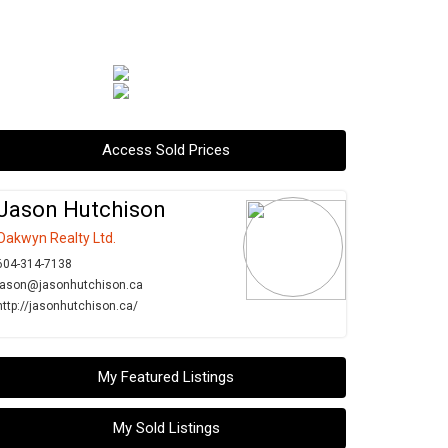
Access Sold Prices
Jason Hutchison
Oakwyn Realty Ltd.
604-314-7138
jason@jasonhutchison.ca
http://jasonhutchison.ca/
My Featured Listings
My Sold Listings