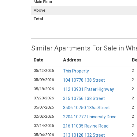
Main Floor
Above
Total
Similar Apartments For Sale in Wha
Date
Address
B
05/12/2026
2
This Property
05/09/2026
2
104 10778 138 Street
05/18/2026
2
112 13931 Fraser Highway
07/20/2026
2
315 10756 138 Street
05/07/2026
2
3506 10750 135a Street
02/02/2026
2
2204 10777 University Drive
07/14/2026
2
216 11035 Ravine Road
05/04/2026
2
313 10128 132 Street