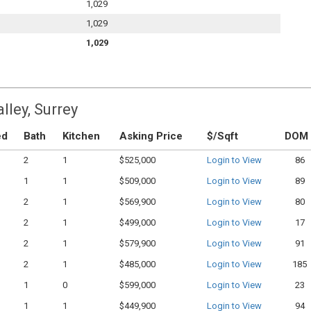
1,029
1,029
1,029
lley, Surrey
ed
Bath
Kitchen
Asking Price
$/Sqft
DOM
2
1
$525,000
Login to View
86
1
1
$509,000
Login to View
89
2
1
$569,900
Login to View
80
2
1
$499,000
Login to View
17
2
1
$579,900
Login to View
91
2
1
$485,000
Login to View
185
1
0
$599,000
Login to View
23
1
1
$449,900
Login to View
94