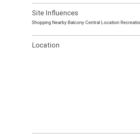
Site Influences
Shopping Nearby
Balcony
Central Location
Recreati
Location