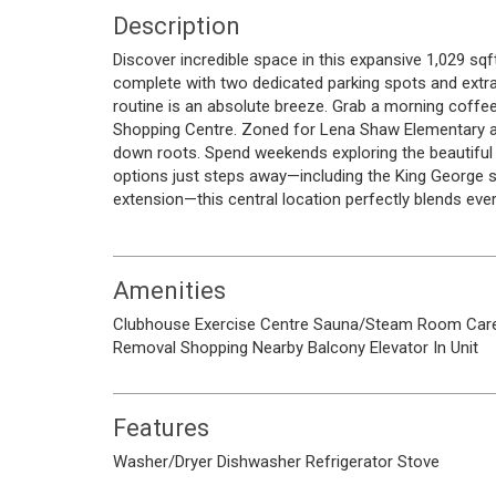
Description
Discover incredible space in this expansive 1,029 sqft
complete with two dedicated parking spots and extra 
routine is an absolute breeze. Grab a morning coffe
Shopping Centre. Zoned for Lena Shaw Elementary and
down roots. Spend weekends exploring the beautiful t
options just steps away—including the King George st
extension—this central location perfectly blends ev
Amenities
Clubhouse
Exercise Centre
Sauna/Steam Room
Car
Removal
Shopping Nearby
Balcony
Elevator
In Unit
Features
Washer/Dryer
Dishwasher
Refrigerator
Stove