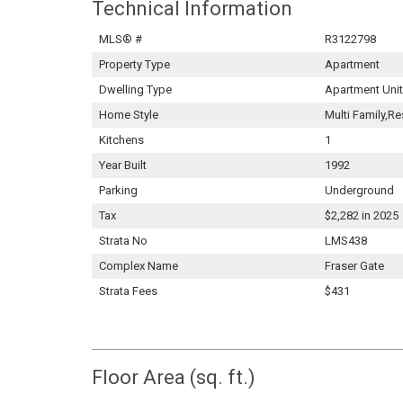
Technical Information
MLS® #
R3122798
Property Type
Apartment
Dwelling Type
Apartment Unit
Home Style
Multi Family,Re
Kitchens
1
Year Built
1992
Parking
Underground
Tax
$2,282 in 2025
Strata No
LMS438
Complex Name
Fraser Gate
Strata Fees
$431
Floor Area (sq. ft.)