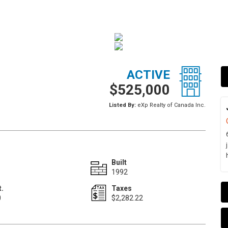
ACTIVE
$525,000
Listed By:
eXp Realty of Canada Inc.
Built
1992
t.
Taxes
0
$2,282.22