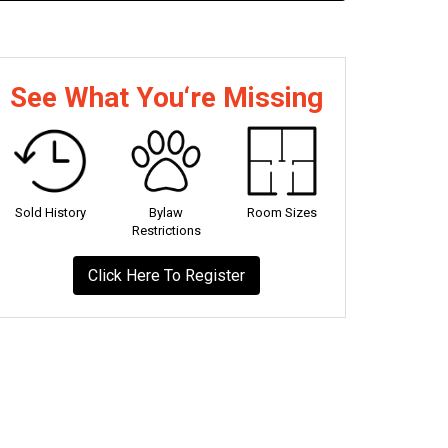
See What You‘re Missing
Sold History
Bylaw
Room Sizes
Restrictions
Click Here To Register