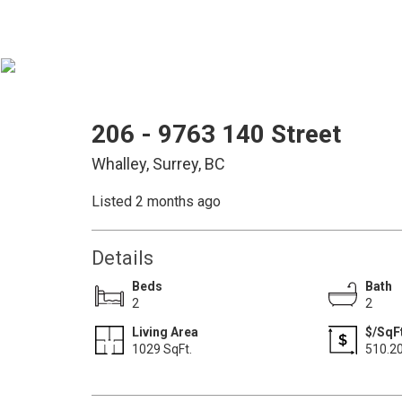
206 - 9763 140 Street
Whalley, Surrey, BC
Listed 2 months ago
Details
Beds
Bath
2
2
Living Area
$/SqF
1029 SqFt.
510.2