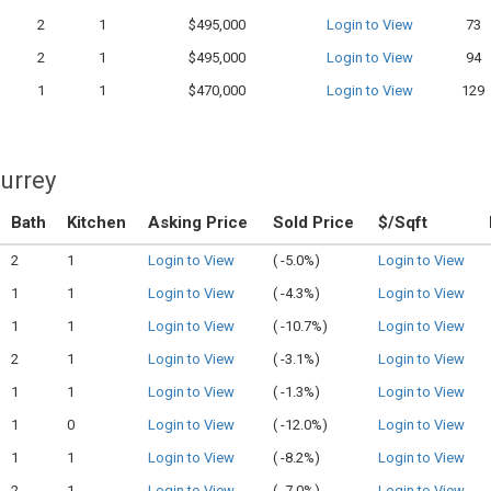
2
1
$495,000
Login to View
73
2
1
$495,000
Login to View
94
1
1
$470,000
Login to View
129
Surrey
Bath
Kitchen
Asking Price
Sold Price
$/Sqft
2
1
Login to View
(
-5.0%)
Login to View
1
1
Login to View
(
-4.3%)
Login to View
1
1
Login to View
(
-10.7%)
Login to View
2
1
Login to View
(
-3.1%)
Login to View
1
1
Login to View
(
-1.3%)
Login to View
1
0
Login to View
(
-12.0%)
Login to View
1
1
Login to View
(
-8.2%)
Login to View
2
1
Login to View
(
-7.0%)
Login to View