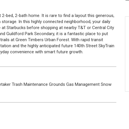
 2-bed, 2-bath home. It is rare to find a layout this generous,
storage. In this highly connected neighborhood, your daily
e at Starbucks before shopping at nearby T&T or Central City
 Guildford Park Secondary, it is a fantastic place to put
rails at Green Timbers Urban Forest. With rapid transit
ation and the highly anticipated future 140th Street SkyTrain
eryday convenience with smart future growth.
etaker
Trash
Maintenance Grounds
Gas
Management
Snow