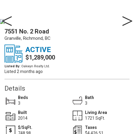
7551 No. 2 Road
Granville, Richmond, BC
ACTIVE
$1,289,000
Listed By:
Oakwyn Realty Ltd.
Listed 2 months ago
Details
Beds
Bath
3
3
Built
Living Area
2014
1721 SqFt.
$/SqFt.
Taxes
748.98
$4,426.51