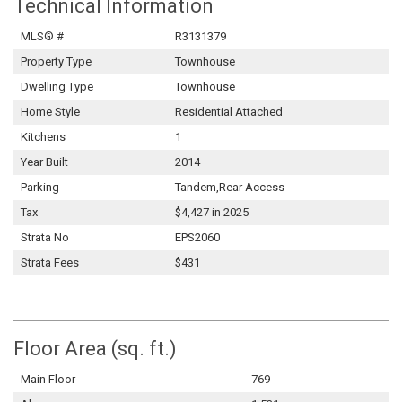
Technical Information
MLS® #
R3131379
Property Type
Townhouse
Dwelling Type
Townhouse
Home Style
Residential Attached
Kitchens
1
Year Built
2014
Parking
Tandem,Rear Access
Tax
$4,427 in 2025
Strata No
EPS2060
Strata Fees
$431
Floor Area (sq. ft.)
Main Floor
769