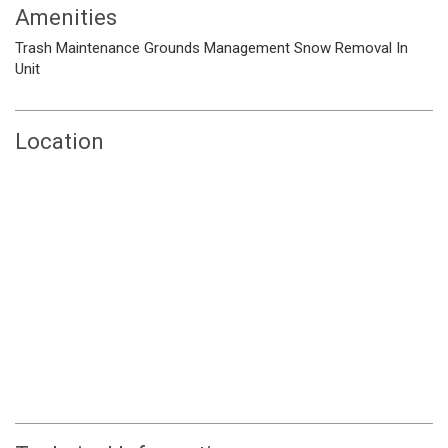
Amenities
Trash
Maintenance Grounds
Management
Snow Removal
In
Unit
Location