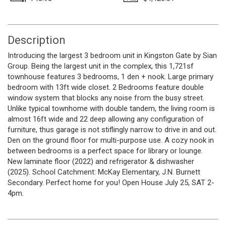
Description
Introducing the largest 3 bedroom unit in Kingston Gate by Sian
Group. Being the largest unit in the complex, this 1,721sf
townhouse features 3 bedrooms, 1 den + nook. Large primary
bedroom with 13ft wide closet. 2 Bedrooms feature double
window system that blocks any noise from the busy street.
Unlike typical townhome with double tandem, the living room is
almost 16ft wide and 22 deep allowing any configuration of
furniture, thus garage is not stiflingly narrow to drive in and out.
Den on the ground floor for multi-purpose use. A cozy nook in
between bedrooms is a perfect space for library or lounge.
New laminate floor (2022) and refrigerator & dishwasher
(2025). School Catchment: McKay Elementary, J.N. Burnett
Secondary. Perfect home for you! Open House July 25, SAT 2-
4pm.