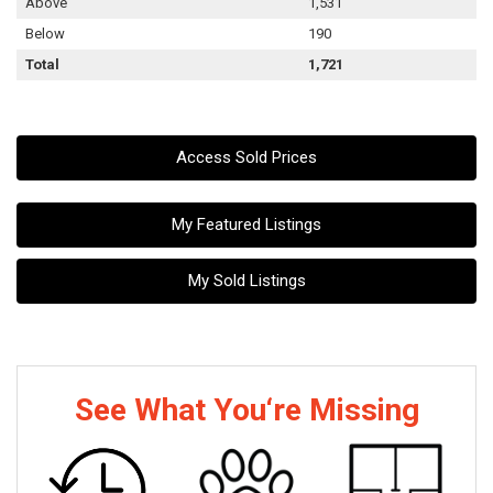
Above
1,531
Below
190
Total
1,721
Access Sold Prices
My Featured Listings
My Sold Listings
See What You‘re Missing