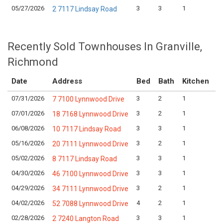
05/27/2026
3
3
1
$
2 7117 Lindsay Road
Recently Sold Townhouses In Granville,
Richmond
Date
Address
Bed
Bath
Kitchen
A
07/31/2026
3
2
1
L
7 7100 Lynnwood Drive
07/01/2026
3
2
1
L
18 7168 Lynnwood Drive
06/08/2026
3
3
1
L
10 7117 Lindsay Road
05/16/2026
3
2
1
L
20 7111 Lynnwood Drive
05/02/2026
3
3
1
L
8 7117 Lindsay Road
04/30/2026
3
3
1
L
46 7100 Lynnwood Drive
04/29/2026
3
2
1
L
34 7111 Lynnwood Drive
04/02/2026
4
2
1
L
52 7088 Lynnwood Drive
02/28/2026
3
3
1
L
2 7240 Langton Road