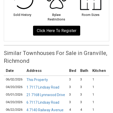
Sold History
Bylaw
Room Sizes
Restrictions
Click Here To Register
Similar Townhouses For Sale in Granville,
Richmond
Date
Address
Bed
Bath
Kitchen
A
06/02/2026
3
3
1
$
This Property
04/20/2026
3
3
1
$
1 7117 Lindsay Road
05/01/2026
3
3
1
$
21 7168 Lynnwood Drive
04/20/2026
3
3
1
$
6 7117 Lindsay Road
06/22/2026
4
4
1
$
4 7140 Railway Avenue