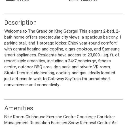
Description
Welcome to The Grand on King George! This elegant 2-bed, 2-
bath home offers spectacular city views, a spacious balcony, 1
parking stall, and 1 storage locker. Enjoy year-round comfort
with central heating and cooling, a gas cooktop, and Samsung
smart appliances. Residents have access to 23,000+ sq. ft. of
resort-style amenities, including a 24/7 concierge, fitness
centre, outdoor BBQ area, dog park, and private VR room.
Strata fees include heating, cooling, and gas. Ideally located
just a 4-minute walk to Gateway SkyTrain for unmatched
convenience and connectivity.
Amenities
Bike Room
Clubhouse
Exercise Centre
Concierge
Caretaker
Management
Recreation Facilities
Snow Removal
Central Air