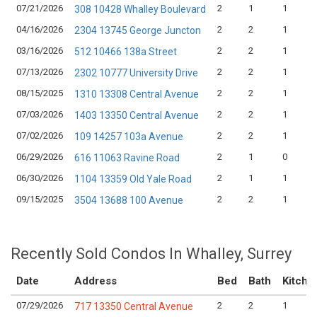
07/21/2026
2
1
1
308 10428 Whalley Boulevard
04/16/2026
2
2
1
2304 13745 George Juncton
03/16/2026
2
2
1
512 10466 138a Street
07/13/2026
2
2
1
2302 10777 University Drive
08/15/2025
2
2
1
1310 13308 Central Avenue
07/03/2026
2
2
1
1403 13350 Central Avenue
07/02/2026
2
2
1
109 14257 103a Avenue
06/29/2026
2
1
0
616 11063 Ravine Road
06/30/2026
2
1
1
1104 13359 Old Yale Road
09/15/2025
2
2
1
3504 13688 100 Avenue
Recently Sold Condos In Whalley, Surrey
Date
Address
Bed
Bath
Kitche
07/29/2026
2
2
1
717 13350 Central Avenue