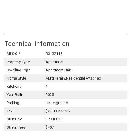
Technical Information
MLS® #
R3132116
Property Type
Apartment
Dwelling Type
Apartment Unit
Home Style
Multi Family,Residential Attached
Kitchens
1
Year Built
2025
Parking
Underground
Tax
$2,288 in 2025
Strata No
EPS10825
Strata Fees
$407