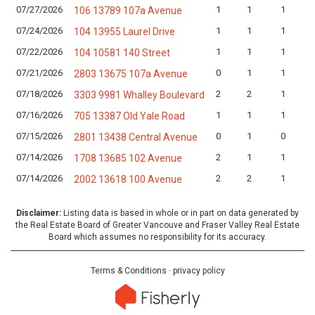
07/27/2026
1
1
1
106 13789 107a Avenue
07/24/2026
1
1
1
104 13955 Laurel Drive
07/22/2026
1
1
1
104 10581 140 Street
07/21/2026
0
1
1
2803 13675 107a Avenue
07/18/2026
2
2
1
3303 9981 Whalley Boulevard
07/16/2026
1
1
1
705 13387 Old Yale Road
07/15/2026
0
1
0
2801 13438 Central Avenue
07/14/2026
2
1
1
1708 13685 102 Avenue
07/14/2026
2
2
1
2002 13618 100 Avenue
Disclaimer:
Listing data is based in whole or in part on data generated by
the Real Estate Board of Greater Vancouve and Fraser Valley Real Estate
Board which assumes no responsibility for its accuracy.
Terms & Conditions
·
privacy policy