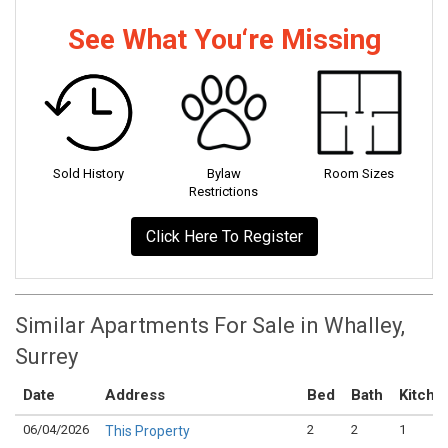
See What You‘re Missing
Sold History
Bylaw
Room Sizes
Restrictions
Click Here To Register
Similar Apartments For Sale in Whalley,
Surrey
Date
Address
Bed
Bath
Kitche
06/04/2026
2
2
1
This Property