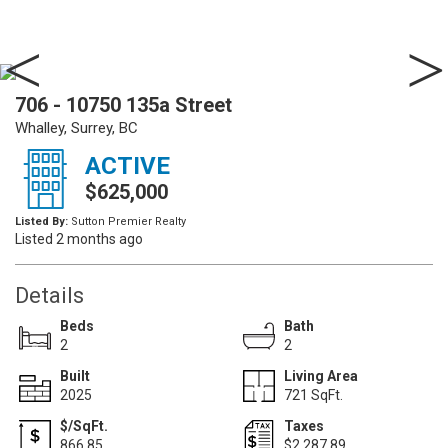
706 - 10750 135a Street
Whalley, Surrey, BC
ACTIVE
$625,000
Listed By:
Sutton Premier Realty
Listed 2 months ago
Details
Beds
Bath
2
2
Built
Living Area
2025
721 SqFt.
$/SqFt.
Taxes
866.85
$2,287.89