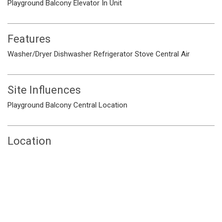
Playground
Balcony
Elevator
In Unit
Features
Washer/Dryer
Dishwasher
Refrigerator
Stove
Central Air
Site Influences
Playground
Balcony
Central Location
Location