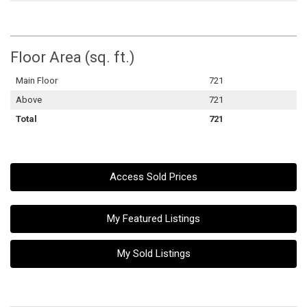
Floor Area (sq. ft.)
Main Floor
721
Above
721
Total
721
Access Sold Prices
My Featured Listings
My Sold Listings