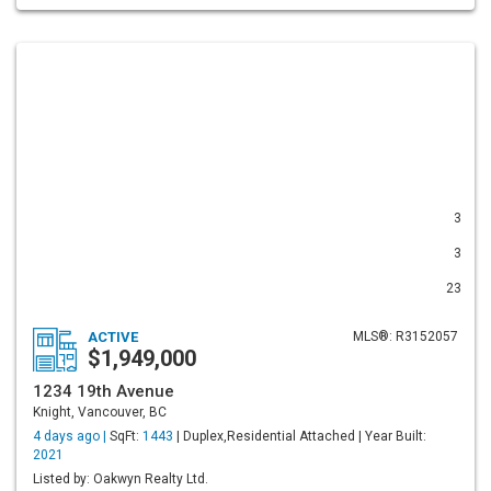
3
3
23
ACTIVE
MLS®: R3152057
$1,949,000
1234 19th Avenue
Knight, Vancouver, BC
4 days ago |
SqFt:
1443
| Duplex,Residential Attached | Year Built:
2021
Listed by: Oakwyn Realty Ltd.