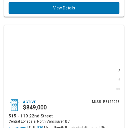
View Details
2
2
33
ACTIVE
MLS®: R3152058
$849,000
515 - 119 22nd Street
Central Lonsdale, North Vancouver, BC
4 days ago |
SqFt:
830
| Multi Family,Residential Attached | Strata