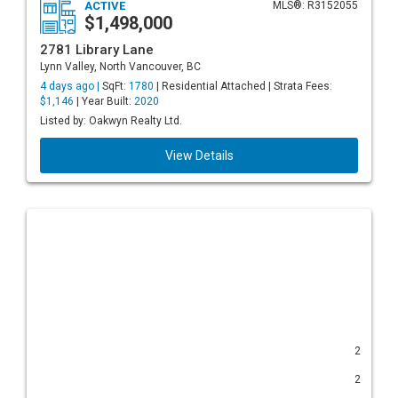
ACTIVE
MLS®: R3152055
$1,498,000
2781 Library Lane
Lynn Valley, North Vancouver, BC
4 days ago |
SqFt:
1780
| Residential Attached | Strata Fees:
$1,146
| Year Built:
2020
Listed by: Oakwyn Realty Ltd.
View Details
2
2