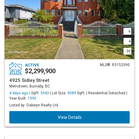
6
4
30
ACTIVE
MLS®: R3152090
$2,299,900
4925 Sidley Street
Metrotown, Burnaby, BC
4 days ago |
SqFt:
3943
| Lot Size:
9089
SqFt. | Residential Detached |
Year Built:
1990
Listed by: Oakwyn Realty Ltd.
View Details