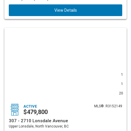
View Details
1
1
20
ACTIVE
MLS®: R3152149
$479,800
307 - 2710 Lonsdale Avenue
Upper Lonsdale, North Vancouver, BC