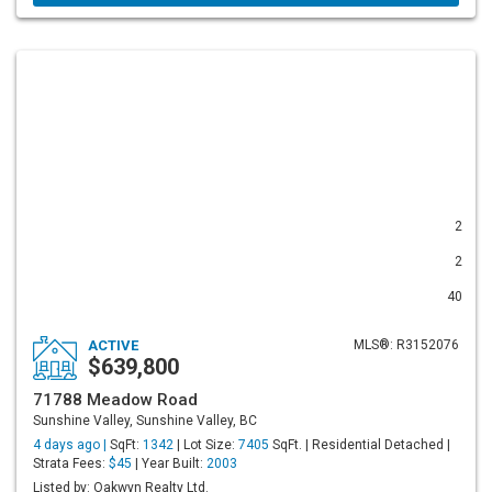
2
2
40
ACTIVE
MLS®: R3152076
$639,800
71788 Meadow Road
Sunshine Valley, Sunshine Valley, BC
4 days ago |
SqFt:
1342
| Lot Size:
7405
SqFt. | Residential Detached |
Strata Fees:
$45
| Year Built:
2003
Listed by: Oakwyn Realty Ltd.