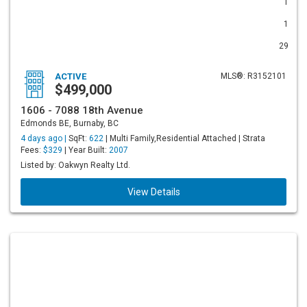
1
1
29
ACTIVE
MLS®: R3152101
$499,000
1606 - 7088 18th Avenue
Edmonds BE, Burnaby, BC
4 days ago |
SqFt:
622
| Multi Family,Residential Attached | Strata
Fees:
$329
| Year Built:
2007
Listed by: Oakwyn Realty Ltd.
View Details