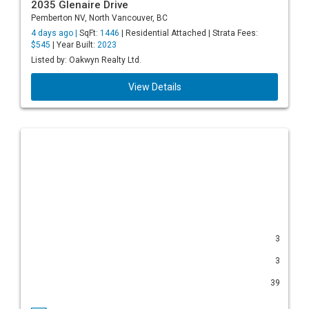
2035 Glenaire Drive
Pemberton NV, North Vancouver, BC
4 days ago |
SqFt:
1446
| Residential Attached | Strata Fees:
$545
| Year Built:
2023
Listed by: Oakwyn Realty Ltd.
View Details
3
3
39