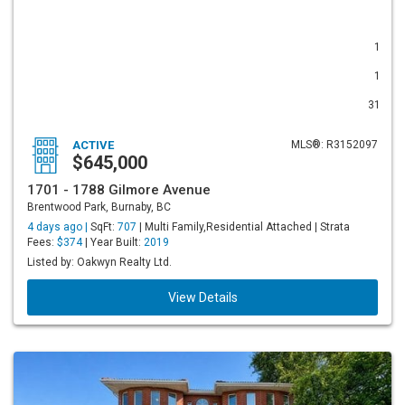
1
1
31
ACTIVE
MLS®: R3152097
$645,000
1701 - 1788 Gilmore Avenue
Brentwood Park, Burnaby, BC
4 days ago |
SqFt:
707
| Multi Family,Residential Attached | Strata
Fees:
$374
| Year Built:
2019
Listed by: Oakwyn Realty Ltd.
View Details