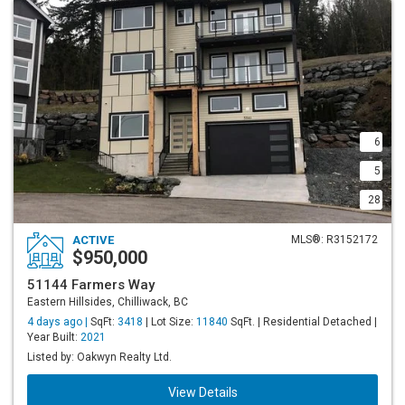
6
5
28
ACTIVE
MLS®: R3152172
$950,000
51144 Farmers Way
Eastern Hillsides, Chilliwack, BC
4 days ago |
SqFt:
3418
| Lot Size:
11840
SqFt. | Residential Detached |
Year Built:
2021
Listed by: Oakwyn Realty Ltd.
View Details