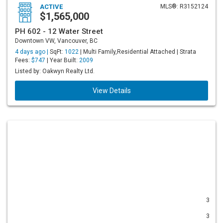
ACTIVE
MLS®: R3152124
$1,565,000
PH 602 - 12 Water Street
Downtown VW, Vancouver, BC
4 days ago |
SqFt:
1022
| Multi Family,Residential Attached | Strata
Fees:
$747
| Year Built:
2009
Listed by: Oakwyn Realty Ltd.
View Details
3
3