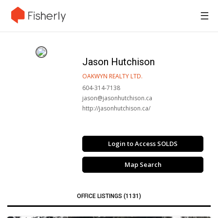
☰
Jason Hutchison
OAKWYN REALTY LTD.
604-314-7138
jason@jasonhutchison.ca
http://jasonhutchison.ca/
Login to Access SOLDS
Map Search
OFFICE LISTINGS (1131)