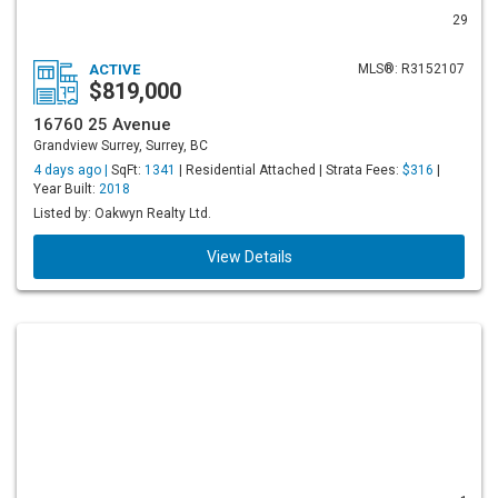
29
ACTIVE
MLS®: R3152107
$819,000
16760 25 Avenue
Grandview Surrey, Surrey, BC
4 days ago |
SqFt:
1341
| Residential Attached | Strata Fees:
$316
|
Year Built:
2018
Listed by: Oakwyn Realty Ltd.
View Details