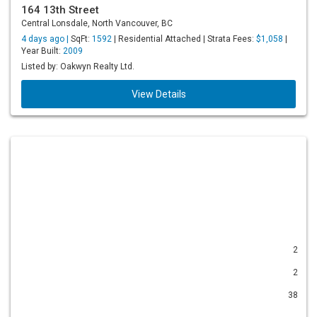
164 13th Street
Central Lonsdale, North Vancouver, BC
4 days ago |
SqFt:
1592
| Residential Attached | Strata Fees:
$1,058
|
Year Built:
2009
Listed by: Oakwyn Realty Ltd.
View Details
2
2
38