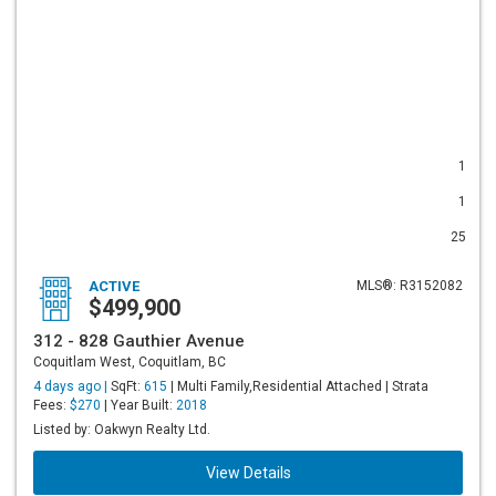
1
1
25
ACTIVE
MLS®: R3152082
$499,900
312 - 828 Gauthier Avenue
Coquitlam West, Coquitlam, BC
4 days ago |
SqFt:
615
| Multi Family,Residential Attached | Strata
Fees:
$270
| Year Built:
2018
Listed by: Oakwyn Realty Ltd.
View Details