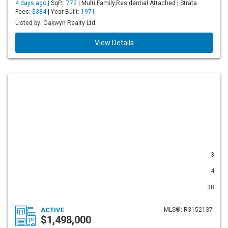
4 days ago |
SqFt:
772
| Multi Family,Residential Attached | Strata
Fees:
$384
| Year Built:
1971
Listed by: Oakwyn Realty Ltd.
View Details
3
4
38
ACTIVE
MLS®: R3152137
$1,498,000