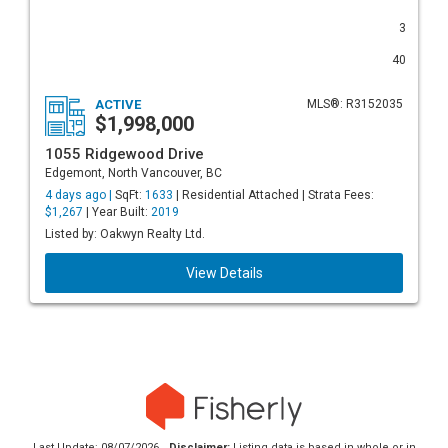
3
40
ACTIVE
MLS®: R3152035
$1,998,000
1055 Ridgewood Drive
Edgemont, North Vancouver, BC
4 days ago |
SqFt:
1633
| Residential Attached | Strata Fees:
$1,267
| Year Built:
2019
Listed by: Oakwyn Realty Ltd.
View Details
Last Update: 08/07/2026
Disclaimer:
Listing data is based in whole or in