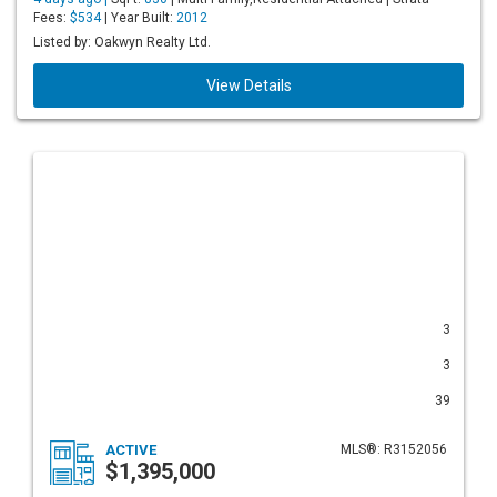
Fees:
$534
| Year Built:
2012
Listed by: Oakwyn Realty Ltd.
View Details
3
3
39
ACTIVE
MLS®: R3152056
$1,395,000