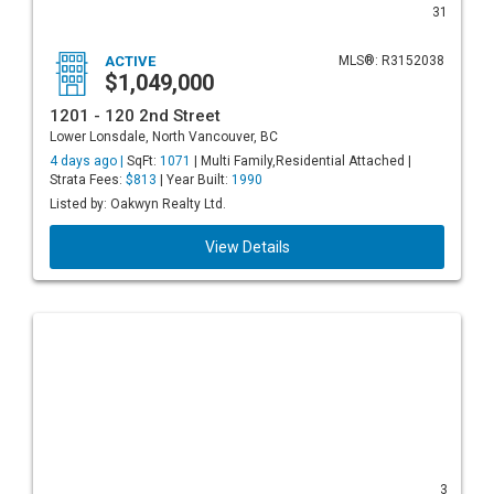
31
ACTIVE
MLS®: R3152038
$1,049,000
1201 - 120 2nd Street
Lower Lonsdale, North Vancouver, BC
4 days ago |
SqFt:
1071
| Multi Family,Residential Attached |
Strata Fees:
$813
| Year Built:
1990
Listed by: Oakwyn Realty Ltd.
View Details
3