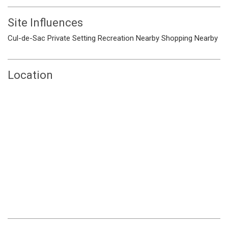
Site Influences
Cul-de-Sac
Private Setting
Recreation Nearby
Shopping Nearby
Location