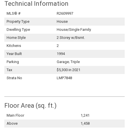
Technical Information
MLS® #
R2609997
Property Type
House
Dwelling Type
House/Single Family
Home Style
2 Storey w/Bsmt.
Kitchens
2
Year Built
1994
Parking
Garage; Triple
Tax
$5,300 in 2021
Strata No
LMP7848
Floor Area (sq. ft.)
Main Floor
1,241
Above
1,458