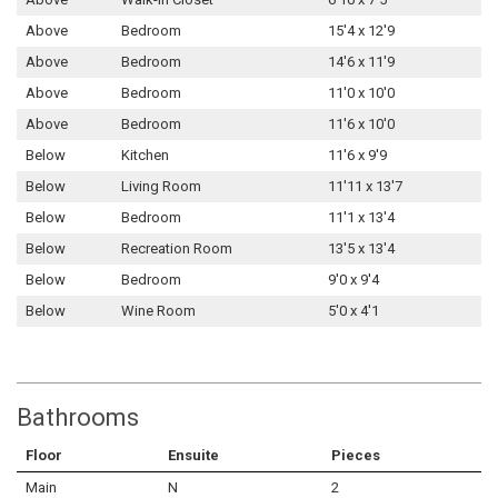
Above
Bedroom
15'4 x 12'9
Above
Bedroom
14'6 x 11'9
Above
Bedroom
11'0 x 10'0
Above
Bedroom
11'6 x 10'0
Below
Kitchen
11'6 x 9'9
Below
Living Room
11'11 x 13'7
Below
Bedroom
11'1 x 13'4
Below
Recreation Room
13'5 x 13'4
Below
Bedroom
9'0 x 9'4
Below
Wine Room
5'0 x 4'1
Bathrooms
Floor
Ensuite
Pieces
Main
N
2