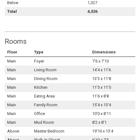
Below
1,327
Total
4,026
Rooms
Floor
Type
Dimensions
Main
Foyer
7'6 x 7'10
Main
Living Room
14'4 x 11'6
Main
Dining Room
13'3 x 11'8
Main
Kitchen
11'5 x 11'5
Main
Eating Area
11'6 x 8'8
Main
Family Room
15'4 x 13'4
Main
Office
10'0 x 8'11
Main
Mud Room
8'2 x 8'1
Above
Master Bedroom
19'10 x 13'4
Above
Walk-In Closet
6'10 x 7'5