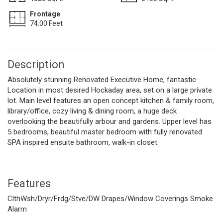
Frontage
74.00 Feet
Description
Absolutely stunning Renovated Executive Home, fantastic
Location in most desired Hockaday area, set on a large private
lot. Main level features an open concept kitchen & family room,
library/office, cozy living & dining room, a huge deck
overlooking the beautifully arbour and gardens. Upper level has
5 bedrooms, beautiful master bedroom with fully renovated
SPA inspired ensuite bathroom, walk-in closet.
Features
ClthWsh/Dryr/Frdg/Stve/DW
Drapes/Window Coverings
Smoke
Alarm