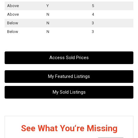
Above
Y
5
Above
N
4
Below
N
3
Below
N
3
Access Sold Prices
My Featured Listings
My Sold Listings
See What You‘re Missing