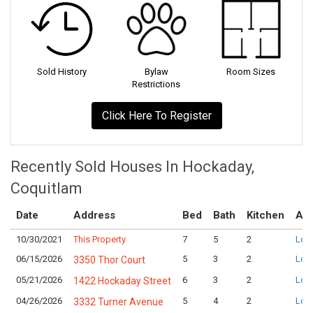
Sold History
Bylaw
Room Sizes
Restrictions
Click Here To Register
Recently Sold Houses In Hockaday,
Coquitlam
Date
Address
Bed
Bath
Kitchen
Ask
10/30/2021
This Property
7
5
2
Logi
06/15/2026
5
3
2
Logi
3350 Thor Court
05/21/2026
6
3
2
Logi
1422 Hockaday Street
04/26/2026
5
4
2
Logi
3332 Turner Avenue