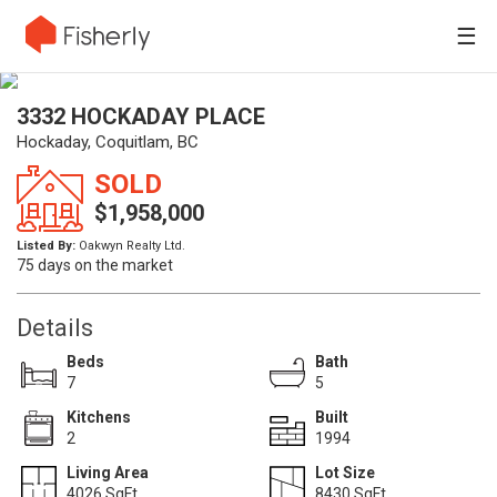
☰
3332 HOCKADAY PLACE
Hockaday, Coquitlam, BC
SOLD
$1,958,000
Listed By:
Oakwyn Realty Ltd.
75 days on the market
Details
Beds
Bath
7
5
Kitchens
Built
2
1994
Living Area
Lot Size
4026 SqFt.
8430 SqFt.