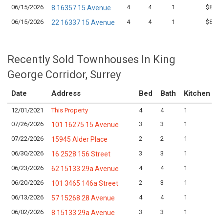
06/15/2026
4
4
1
$899
8 16357 15 Avenue
06/15/2026
4
4
1
$849
22 16337 15 Avenue
Recently Sold Townhouses In King
George Corridor, Surrey
Date
Address
Bed
Bath
Kitchen
12/01/2021
This Property
4
4
1
07/26/2026
3
3
1
101 16275 15 Avenue
07/22/2026
2
2
1
15945 Alder Place
06/30/2026
3
3
1
16 2528 156 Street
06/23/2026
4
4
1
62 15133 29a Avenue
06/20/2026
2
3
1
101 3465 146a Street
06/13/2026
4
4
1
57 15268 28 Avenue
06/02/2026
3
3
1
8 15133 29a Avenue