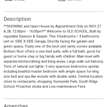
Description
**SHOWING and Open House by Appointment Only on NOV 27
& 28, 12:00pm - 16:00pm** Welcome to OLD SCHOOL, Built by
reputable Dawson & Sawyer. This 4 bedrooms / 4 bathrooms
unit w/ SIDE X SIDE Garage, Directly facing the garden and
green space, Truely one of the best unit rarely comes available.
Bottom floor offers a one-bed suite, with a full bath, good for
guest or home stay or big family with children. Main level with
separate kitchen/dining and living areas, Large walk out balcony,
Tons of natural sun lights. 3 very spacious bedrooms upstair,
including beatiful master bedroom with ample space for king
size bed and spa like ensuite with double sinks. Central location
close to restaurants, shopping, Sunnyside Park, South Ridge
School. Proactive strata and Low maintenance Fees.
Amenities