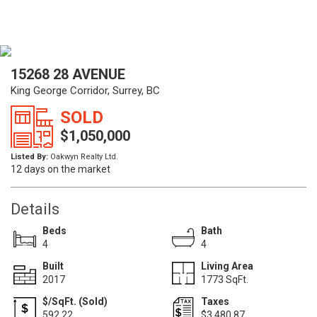
15268 28 AVENUE
King George Corridor, Surrey, BC
SOLD
$1,050,000
Listed By:
Oakwyn Realty Ltd.
12 days on the market
Details
Beds
Bath
4
4
Built
Living Area
2017
1773 SqFt.
$/SqFt. (Sold)
Taxes
592.22
$3,480.87