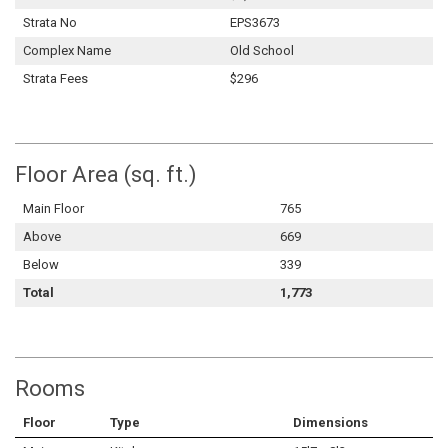
Strata No
EPS3673
Complex Name
Old School
Strata Fees
$296
Floor Area (sq. ft.)
Main Floor
765
Above
669
Below
339
Total
1,773
Rooms
Floor
Type
Dimensions