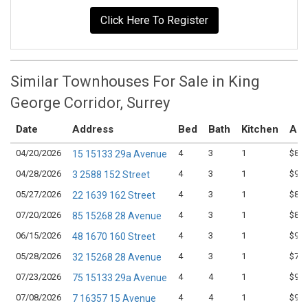
Click Here To Register
Similar Townhouses For Sale in King
George Corridor, Surrey
Date
Address
Bed
Bath
Kitchen
Ask
04/20/2026
4
3
1
$899
15 15133 29a Avenue
04/28/2026
4
3
1
$945
3 2588 152 Street
05/27/2026
4
3
1
$889
22 1639 162 Street
07/20/2026
4
3
1
$849
85 15268 28 Avenue
06/15/2026
4
3
1
$909
48 1670 160 Street
05/28/2026
4
3
1
$799
32 15268 28 Avenue
07/23/2026
4
4
1
$988
75 15133 29a Avenue
07/08/2026
4
4
1
$936
7 16357 15 Avenue