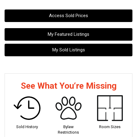
Access Sold Prices
My Featured Listings
My Sold Listings
See What You‘re Missing
Sold History
Bylaw
Room Sizes
Restrictions