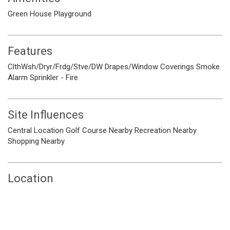
Green House
Playground
Features
ClthWsh/Dryr/Frdg/Stve/DW
Drapes/Window Coverings
Smoke
Alarm
Sprinkler - Fire
Site Influences
Central Location
Golf Course Nearby
Recreation Nearby
Shopping Nearby
Location