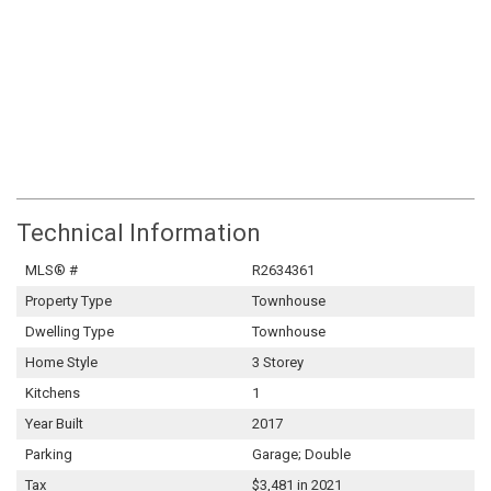
Technical Information
MLS® #
R2634361
Property Type
Townhouse
Dwelling Type
Townhouse
Home Style
3 Storey
Kitchens
1
Year Built
2017
Parking
Garage; Double
Tax
$3,481 in 2021