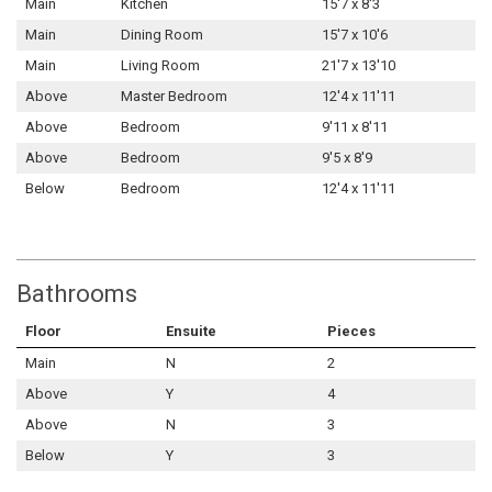
Main
Kitchen
15'7 x 8'3
Main
Dining Room
15'7 x 10'6
Main
Living Room
21'7 x 13'10
Above
Master Bedroom
12'4 x 11'11
Above
Bedroom
9'11 x 8'11
Above
Bedroom
9'5 x 8'9
Below
Bedroom
12'4 x 11'11
Bathrooms
Floor
Ensuite
Pieces
Main
N
2
Above
Y
4
Above
N
3
Below
Y
3