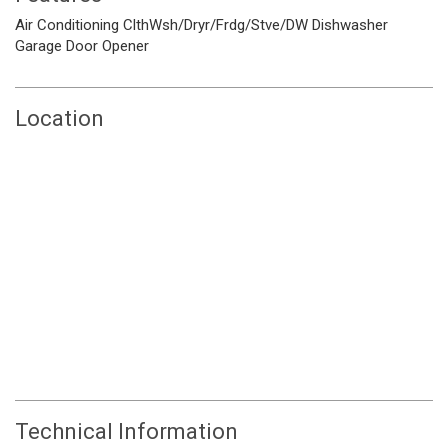
Air Conditioning
ClthWsh/Dryr/Frdg/Stve/DW
Dishwasher
Garage Door Opener
Location
Technical Information