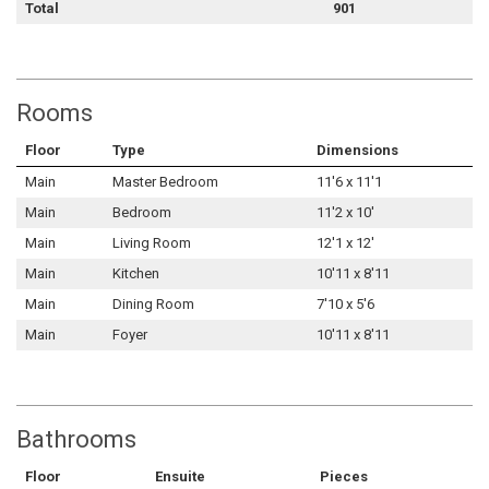
Total
901
Rooms
Floor
Type
Dimensions
Main
Master Bedroom
11'6 x 11'1
Main
Bedroom
11'2 x 10'
Main
Living Room
12'1 x 12'
Main
Kitchen
10'11 x 8'11
Main
Dining Room
7'10 x 5'6
Main
Foyer
10'11 x 8'11
Bathrooms
Floor
Ensuite
Pieces