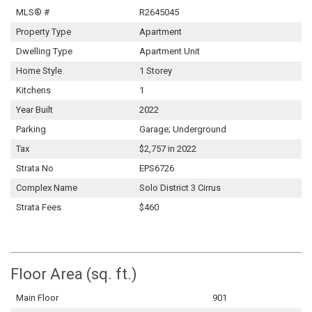
MLS® #
R2645045
Property Type
Apartment
Dwelling Type
Apartment Unit
Home Style
1 Storey
Kitchens
1
Year Built
2022
Parking
Garage; Underground
Tax
$2,757 in 2022
Strata No
EPS6726
Complex Name
Solo District 3 Cirrus
Strata Fees
$460
Floor Area (sq. ft.)
Main Floor
901