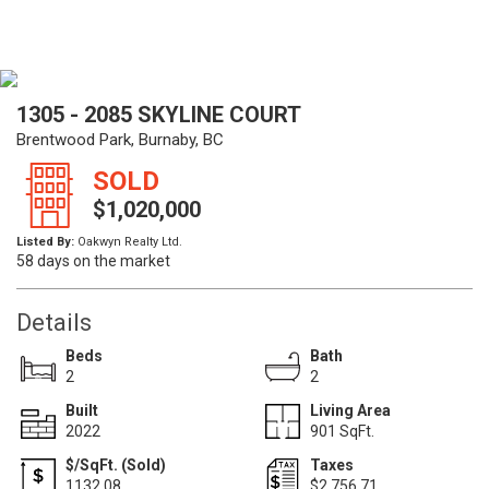
1305 - 2085 SKYLINE COURT
Brentwood Park, Burnaby, BC
SOLD
$1,020,000
Listed By:
Oakwyn Realty Ltd.
58 days on the market
Details
Beds
Bath
2
2
Built
Living Area
2022
901 SqFt.
$/SqFt. (Sold)
Taxes
1132.08
$2,756.71