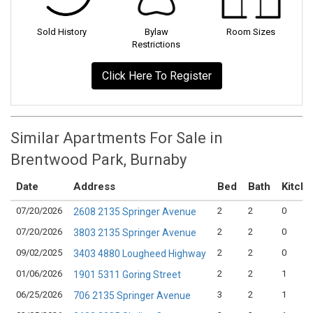
Sold History
Bylaw
Room Sizes
Restrictions
Click Here To Register
Similar Apartments For Sale in
Brentwood Park, Burnaby
Date
Address
Bed
Bath
Kitch
07/20/2026
2
2
0
2608 2135 Springer Avenue
07/20/2026
2
2
0
3803 2135 Springer Avenue
09/02/2025
2
2
0
3403 4880 Lougheed Highway
01/06/2026
2
2
1
1901 5311 Goring Street
06/25/2026
3
2
1
706 2135 Springer Avenue