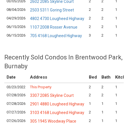
03/05/2026
2
2
1
2602 2085 Skyline Court
08/04/2026
2
2
1
2503 5311 Goring Street
04/29/2026
2
2
1
4802 4730 Lougheed Highway
06/15/2026
2
2
1
1107 2008 Rosser Avenue
06/15/2026
3
2
1
705 4168 Lougheed Highway
Recently Sold Condos In Brentwood Park,
Burnaby
Date
Address
Bed
Bath
Kitch
03/23/2022
This Property
2
2
1
07/28/2026
2
2
1
3307 2085 Skyline Court
07/28/2026
1
1
1
2901 4880 Lougheed Highway
07/27/2026
2
1
1
3103 4168 Lougheed Highway
07/26/2026
2
1
1
305 1945 Woodway Place