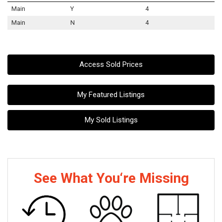
Main
Y
4
Main
N
4
Access Sold Prices
My Featured Listings
My Sold Listings
See What You‘re Missing