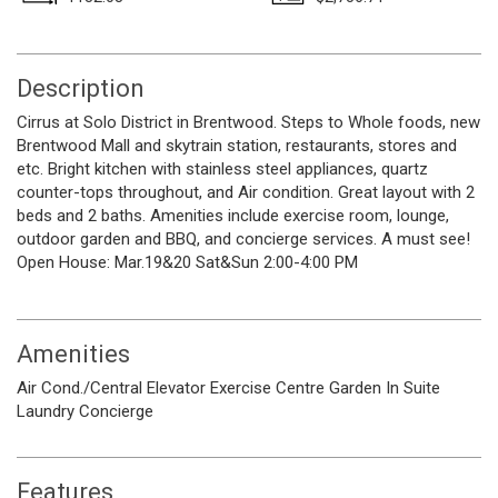
Description
Cirrus at Solo District in Brentwood. Steps to Whole foods, new
Brentwood Mall and skytrain station, restaurants, stores and
etc. Bright kitchen with stainless steel appliances, quartz
counter-tops throughout, and Air condition. Great layout with 2
beds and 2 baths. Amenities include exercise room, lounge,
outdoor garden and BBQ, and concierge services. A must see!
Open House: Mar.19&20 Sat&Sun 2:00-4:00 PM
Amenities
Air Cond./Central
Elevator
Exercise Centre
Garden
In Suite
Laundry
Concierge
Features