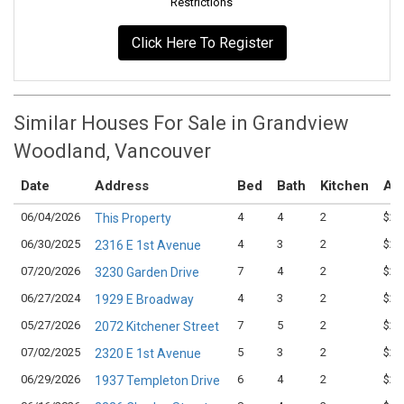
Restrictions
Click Here To Register
Similar Houses For Sale in Grandview
Woodland, Vancouver
Date
Address
Bed
Bath
Kitchen
Ask
06/04/2026
4
4
2
$2,
This Property
06/30/2025
4
3
2
$2,
2316 E 1st Avenue
07/20/2026
7
4
2
$2,
3230 Garden Drive
06/27/2024
4
3
2
$2,
1929 E Broadway
05/27/2026
7
5
2
$2,
2072 Kitchener Street
07/02/2025
5
3
2
$2,
2320 E 1st Avenue
06/29/2026
6
4
2
$2,
1937 Templeton Drive