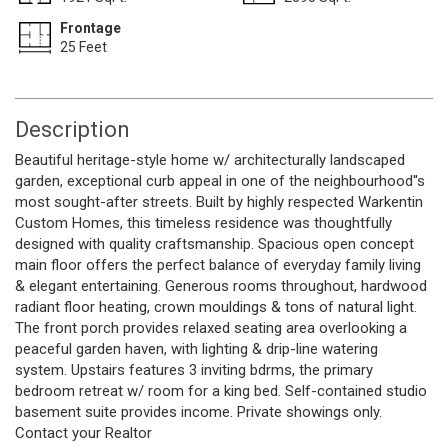
Frontage
25 Feet
Description
Beautiful heritage-style home w/ architecturally landscaped
garden, exceptional curb appeal in one of the neighbourhood''s
most sought-after streets. Built by highly respected Warkentin
Custom Homes, this timeless residence was thoughtfully
designed with quality craftsmanship. Spacious open concept
main floor offers the perfect balance of everyday family living
& elegant entertaining. Generous rooms throughout, hardwood
radiant floor heating, crown mouldings & tons of natural light.
The front porch provides relaxed seating area overlooking a
peaceful garden haven, with lighting & drip-line watering
system. Upstairs features 3 inviting bdrms, the primary
bedroom retreat w/ room for a king bed. Self-contained studio
basement suite provides income. Private showings only.
Contact your Realtor