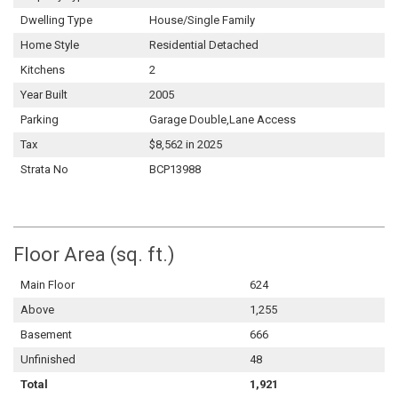
Dwelling Type
House/Single Family
Home Style
Residential Detached
Kitchens
2
Year Built
2005
Parking
Garage Double,Lane Access
Tax
$8,562 in 2025
Strata No
BCP13988
Floor Area (sq. ft.)
Main Floor
624
Above
1,255
Basement
666
Unfinished
48
Total
1,921