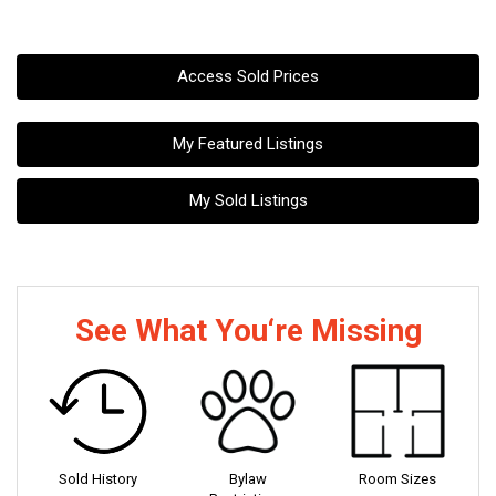
Access Sold Prices
My Featured Listings
My Sold Listings
See What You‘re Missing
Sold History
Bylaw
Room Sizes