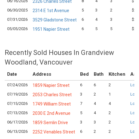
06/16/2026
8
4
3
$1,
2326 Charles Street
06/30/2025
5
3
2
$2,
2314 E 1st Avenue
07/31/2026
6
4
3
$2,
3529 Gladstone Street
05/05/2026
6
5
5
$2,
1951 Napier Street
Recently Sold Houses In Grandview
Woodland, Vancouver
Date
Address
Bed
Bath
Kitchen
Ask
07/24/2026
6
6
2
Logi
1859 Napier Street
07/19/2026
3
2
1
Logi
2053 Charles Street
07/15/2026
7
4
4
Logi
1749 William Street
07/13/2026
5
4
2
Logi
2030 E 2nd Avenue
06/17/2026
3
3
2
Logi
1859 Semlin Drive
06/13/2026
6
2
2
Logi
2252 Venables Street