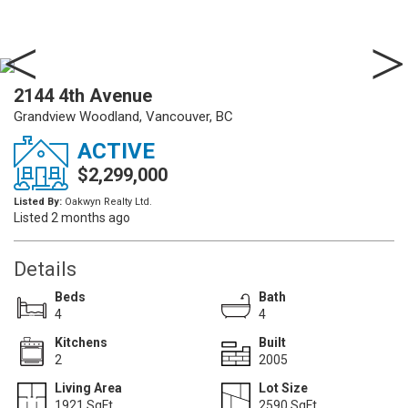
2144 4th Avenue
Grandview Woodland, Vancouver, BC
ACTIVE
$2,299,000
Listed By:
Oakwyn Realty Ltd.
Listed 2 months ago
Details
Beds
Bath
4
4
Kitchens
Built
2
2005
Living Area
Lot Size
1921 SqFt.
2590 SqFt.