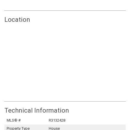
Location
Technical Information
MLS® #
R3132428
Property Type
House