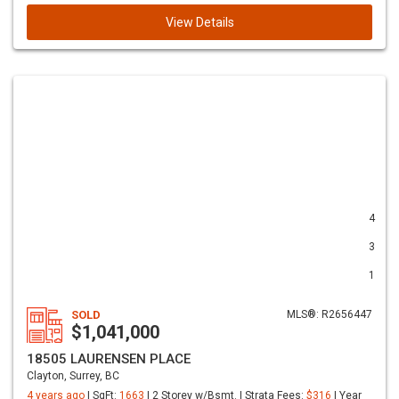
View Details
4
3
1
SOLD
MLS®: R2656447
$1,041,000
18505 LAURENSEN PLACE
Clayton, Surrey, BC
4 years ago
| SqFt:
1663
| 2 Storey w/Bsmt. | Strata Fees:
$316
| Year