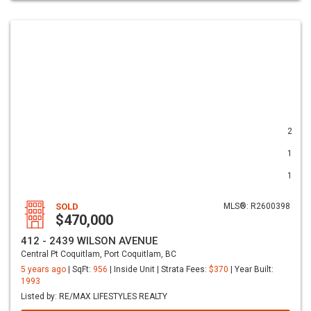
2
1
1
SOLD
MLS®: R2600398
$470,000
412 - 2439 WILSON AVENUE
Central Pt Coquitlam, Port Coquitlam, BC
5 years ago
| SqFt:
956
| Inside Unit | Strata Fees:
$370
| Year Built:
1993
Listed by: RE/MAX LIFESTYLES REALTY