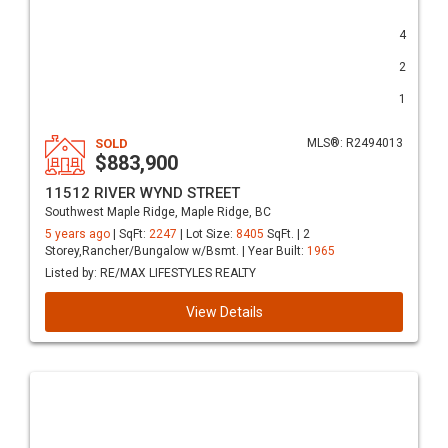
4
2
1
SOLD
MLS®: R2494013
$883,900
11512 RIVER WYND STREET
Southwest Maple Ridge, Maple Ridge, BC
5 years ago
| SqFt:
2247
| Lot Size:
8405
SqFt. | 2
Storey,Rancher/Bungalow w/Bsmt. | Year Built:
1965
Listed by: RE/MAX LIFESTYLES REALTY
View Details