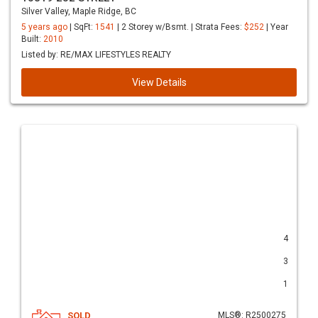
Silver Valley, Maple Ridge, BC
5 years ago
| SqFt:
1541
| 2 Storey w/Bsmt. | Strata Fees:
$252
| Year
Built:
2010
Listed by: RE/MAX LIFESTYLES REALTY
View Details
4
3
1
SOLD
MLS®: R2500275