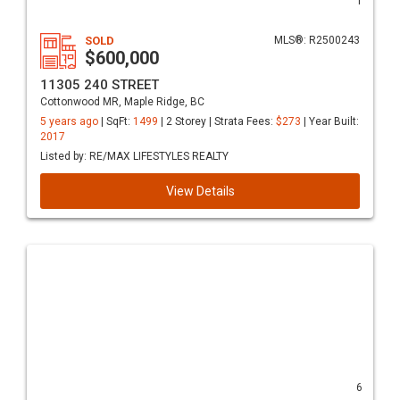
1
SOLD
MLS®: R2500243
$600,000
11305 240 STREET
Cottonwood MR, Maple Ridge, BC
5 years ago
| SqFt:
1499
| 2 Storey | Strata Fees:
$273
| Year Built:
2017
Listed by: RE/MAX LIFESTYLES REALTY
View Details
6