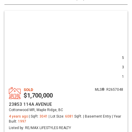
5
3
1
SOLD
MLS®: R2657048
$1,700,000
23853 114A AVENUE
Cottonwood MR, Maple Ridge, BC
4 years ago
| SqFt:
3041
| Lot Size:
6081
SqFt. | Basement Entry | Year
Built:
1997
Listed by: RE/MAX LIFESTYLES REALTY