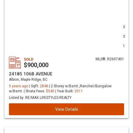
3
3
1
SOLD
MLS®: R2607401
$900,000
24185 106B AVENUE
Albion, Maple Ridge, BC
5 years ago
| SqFt:
2848
| 2 Storey w/Bsmt.,Rancher/Bungalow
w/Bsmt. | Strata Fees:
$540
| Year Built:
2011
Listed by: RE/MAX LIFESTYLES REALTY
View Details