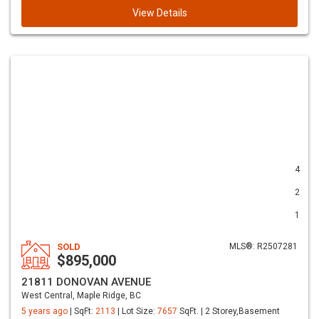
View Details
4
2
1
SOLD
MLS®: R2507281
$895,000
21811 DONOVAN AVENUE
West Central, Maple Ridge, BC
5 years ago
| SqFt:
2113
| Lot Size:
7657
SqFt. | 2 Storey,Basement