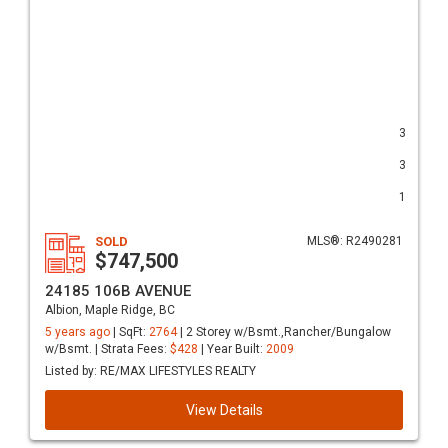
3
3
1
SOLD
MLS®: R2490281
$747,500
24185 106B AVENUE
Albion, Maple Ridge, BC
5 years ago
| SqFt:
2764
| 2 Storey w/Bsmt.,Rancher/Bungalow
w/Bsmt. | Strata Fees:
$428
| Year Built:
2009
Listed by: RE/MAX LIFESTYLES REALTY
View Details