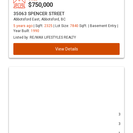
$750,000
35063 SPENCER STREET
Abbotsford East, Abbotsford, BC
5 years ago
| SqFt:
2325
| Lot Size:
7840
SqFt. | Basement Entry |
Year Built:
1990
Listed by: RE/MAX LIFESTYLES REALTY
View Details
3
3