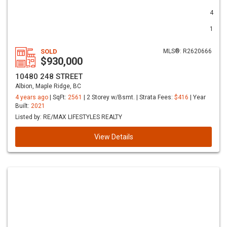
4
1
SOLD
MLS®: R2620666
$930,000
10480 248 STREET
Albion, Maple Ridge, BC
4 years ago
| SqFt:
2561
| 2 Storey w/Bsmt. | Strata Fees:
$416
| Year
Built:
2021
Listed by: RE/MAX LIFESTYLES REALTY
View Details