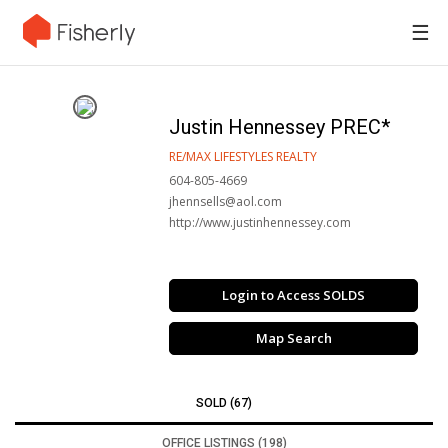
☰
Justin Hennessey PREC*
RE/MAX LIFESTYLES REALTY
604-805-4669
jhennsells@aol.com
http://www.justinhennessey.com
Login to Access SOLDS
Map Search
SOLD (67)
OFFICE LISTINGS (198)