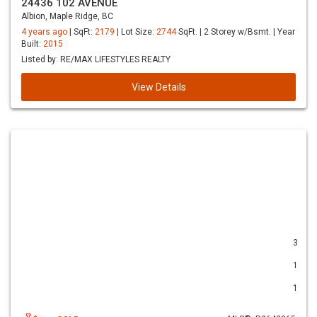
24436 102 AVENUE
Albion, Maple Ridge, BC
4 years ago
| SqFt:
2179
| Lot Size:
2744
SqFt. | 2 Storey w/Bsmt. | Year
Built:
2015
Listed by: RE/MAX LIFESTYLES REALTY
View Details
3
1
1