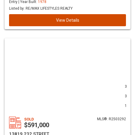
Entry | Year Built:
1978
Listed by: RE/MAX LIFESTYLES REALTY
View Details
3
3
1
SOLD
MLS®: R2503292
$591,000
13819 232 STREET