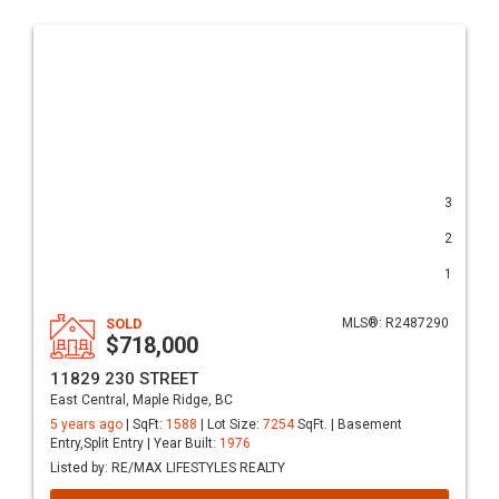
3
2
1
SOLD
MLS®: R2487290
$718,000
11829 230 STREET
East Central, Maple Ridge, BC
5 years ago
| SqFt:
1588
| Lot Size:
7254
SqFt. | Basement
Entry,Split Entry | Year Built:
1976
Listed by: RE/MAX LIFESTYLES REALTY