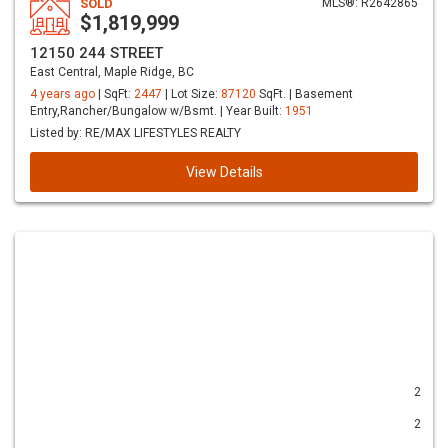
SOLD
MLS®: R2642865
$1,819,999
12150 244 STREET
East Central, Maple Ridge, BC
4 years ago
| SqFt:
2447
| Lot Size:
87120
SqFt. | Basement
Entry,Rancher/Bungalow w/Bsmt. | Year Built:
1951
Listed by: RE/MAX LIFESTYLES REALTY
View Details
2
2