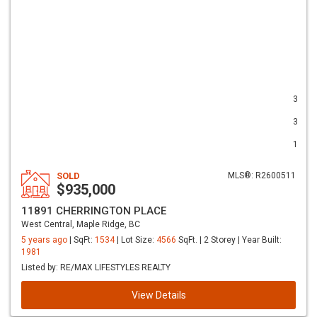
3
3
1
SOLD
MLS®: R2600511
$935,000
11891 CHERRINGTON PLACE
West Central, Maple Ridge, BC
5 years ago
| SqFt:
1534
| Lot Size:
4566
SqFt. | 2 Storey | Year Built:
1981
Listed by: RE/MAX LIFESTYLES REALTY
View Details