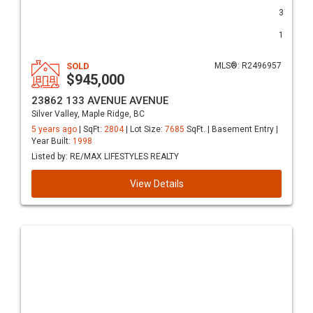
3
1
SOLD
MLS®: R2496957
$945,000
23862 133 AVENUE AVENUE
Silver Valley, Maple Ridge, BC
5 years ago
| SqFt:
2804
| Lot Size:
7685
SqFt. | Basement Entry |
Year Built:
1998
Listed by: RE/MAX LIFESTYLES REALTY
View Details