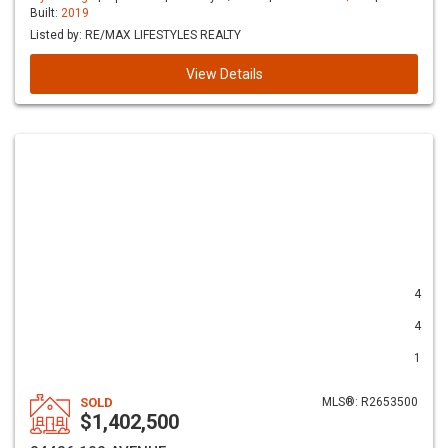
Built:
2019
Listed by: RE/MAX LIFESTYLES REALTY
View Details
4
4
1
SOLD
MLS®: R2653500
$1,402,500