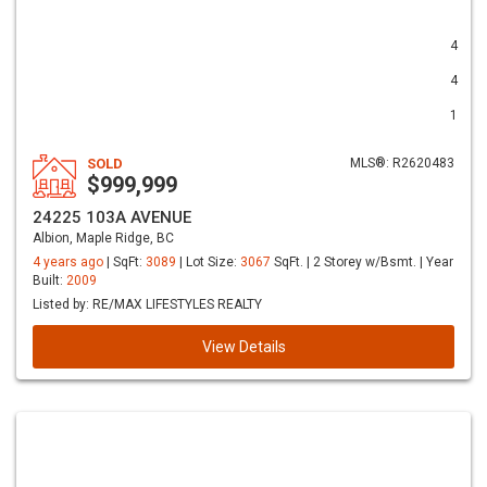
4
4
1
SOLD
MLS®: R2620483
$999,999
24225 103A AVENUE
Albion, Maple Ridge, BC
4 years ago
| SqFt:
3089
| Lot Size:
3067
SqFt. | 2 Storey w/Bsmt. | Year
Built:
2009
Listed by: RE/MAX LIFESTYLES REALTY
View Details