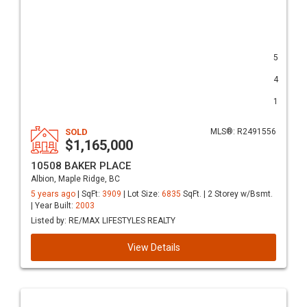
5
4
1
SOLD
MLS®: R2491556
$1,165,000
10508 BAKER PLACE
Albion, Maple Ridge, BC
5 years ago
| SqFt:
3909
| Lot Size:
6835
SqFt. | 2 Storey w/Bsmt.
| Year Built:
2003
Listed by: RE/MAX LIFESTYLES REALTY
View Details