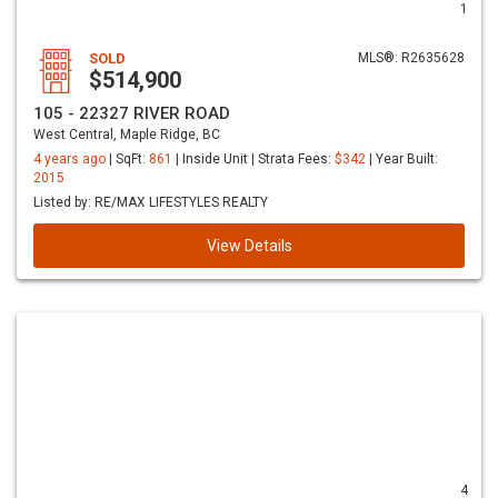
1
SOLD
MLS®: R2635628
$514,900
105 - 22327 RIVER ROAD
West Central, Maple Ridge, BC
4 years ago
| SqFt:
861
| Inside Unit | Strata Fees:
$342
| Year Built:
2015
Listed by: RE/MAX LIFESTYLES REALTY
View Details
4