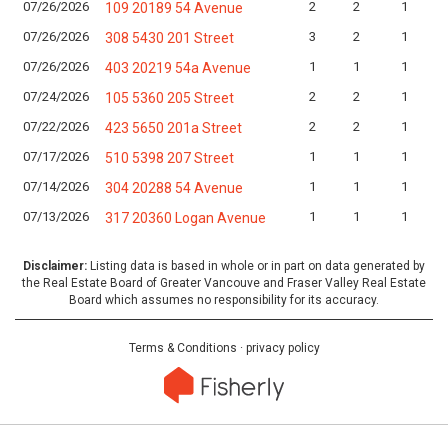
07/26/2026
2
2
1
109 20189 54 Avenue
07/26/2026
3
2
1
308 5430 201 Street
07/26/2026
1
1
1
403 20219 54a Avenue
07/24/2026
2
2
1
105 5360 205 Street
07/22/2026
2
2
1
423 5650 201a Street
07/17/2026
1
1
1
510 5398 207 Street
07/14/2026
1
1
1
304 20288 54 Avenue
07/13/2026
1
1
1
317 20360 Logan Avenue
Disclaimer:
Listing data is based in whole or in part on data generated by
the Real Estate Board of Greater Vancouve and Fraser Valley Real Estate
Board which assumes no responsibility for its accuracy.
Terms & Conditions
·
privacy policy