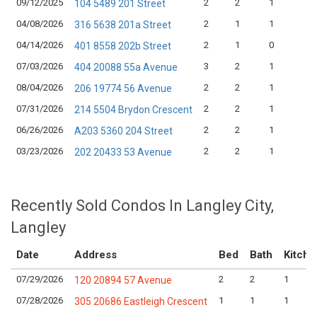
09/12/2025
2
2
1
104 5489 201 Street
04/08/2026
2
1
1
316 5638 201a Street
04/14/2026
2
1
0
401 8558 202b Street
07/03/2026
3
2
1
404 20088 55a Avenue
08/04/2026
2
2
1
206 19774 56 Avenue
07/31/2026
2
2
1
214 5504 Brydon Crescent
06/26/2026
2
2
1
A203 5360 204 Street
03/23/2026
2
2
1
202 20433 53 Avenue
Recently Sold Condos In Langley City,
Langley
Date
Address
Bed
Bath
Kitche
07/29/2026
2
2
1
120 20894 57 Avenue
07/28/2026
1
1
1
305 20686 Eastleigh Crescent