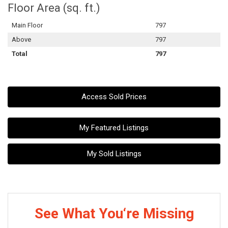
Floor Area (sq. ft.)
Main Floor
797
Above
797
Total
797
Access Sold Prices
My Featured Listings
My Sold Listings
See What You‘re Missing