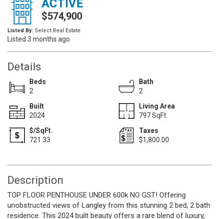
ACTIVE
$574,900
Listed By:
Select Real Estate
Listed 3 months ago
Details
Beds
Bath
2
2
Built
Living Area
2024
797 SqFt.
$/SqFt.
Taxes
721.33
$1,800.00
Description
TOP FLOOR PENTHOUSE UNDER 600k NO GST! Offering
unobstructed views of Langley from this stunning 2 bed, 2 bath
residence. This 2024 built beauty offers a rare blend of luxury,