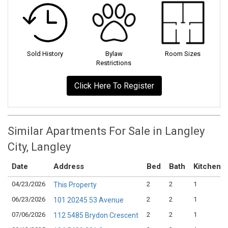
Sold History
Bylaw
Room Sizes
Restrictions
Click Here To Register
Similar Apartments For Sale in Langley
City, Langley
Date
Address
Bed
Bath
Kitchen
04/23/2026
2
2
1
This Property
06/23/2026
2
2
1
101 20245 53 Avenue
07/06/2026
2
2
1
112 5485 Brydon Crescent