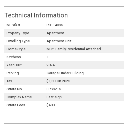
Technical Information
MLS® #
R3114896
Property Type
Apartment
Dwelling Type
Apartment Unit
Home Style
Multi Family,Residential Attached
Kitchens
1
Year Built
2024
Parking
Garage Under Building
Tax
$1,800 in 2025
Strata No
EPS9216
Complex Name
Eastleigh
Strata Fees
$480