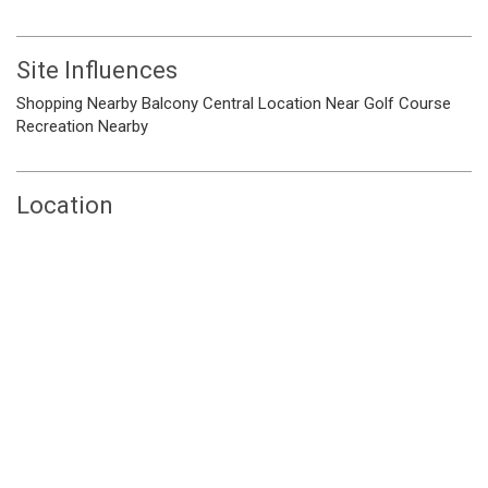
Site Influences
Shopping Nearby
Balcony
Central Location
Near Golf Course
Recreation Nearby
Location