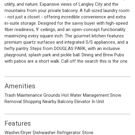
utility, and nature. Expansive views of Langley City and the
mountains from your private balcony. A full-sized laundry room
- not just a closet - offering incredible convenience and extra
in-suite storage. Designed for the savvy buyer with high-speed
fiber readiness, 9’ ceilings, and an open-concept functionality
maximizing every square inch. The gourmet kitchen features
premium quartz surfaces and integrated S/S appliances, and a
hefty pantry. Steps from DOUGLAS PARK, with an inclusive
playground, splash park and pickle ball. Dining and Brew Pubs
with patios are a short walk. Call off the search this is the one.
Amenities
Trash
Maintenance Grounds
Hot Water
Management
Snow
Removal
Shopping Nearby
Balcony
Elevator
In Unit
Features
Washer/Dryer
Dishwasher
Refrigerator
Stove