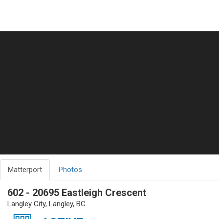
Matterport
Photos
602 - 20695 Eastleigh Crescent
Langley City, Langley, BC