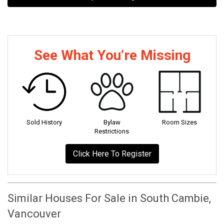
See What You‘re Missing
Sold History
Bylaw
Room Sizes
Restrictions
Click Here To Register
Similar Houses For Sale in South Cambie,
Vancouver