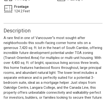
Frontage
124.2 Feet
Description
A rare find in one of Vancouver''s most sought-after
neighborhoods-this south-facing corner home sits on a
generous 7,420 sq. ft. lot in the heart of South Cambie, offering
incredible future development potential under TOA zoning
(Transit-Oriented Area) for multiplex or multi-unit housing. With
over 4,400 sq. ft. of bright, spacious living across three levels,
this home features hardwood floors throughout, large principal
rooms, and abundant natural light. The lower level includes a
separate entrance and is perfectly suited for a potential 3-
bedroom suite, ideal as a mortgage helper. Just steps from
Oakridge Centre, Langara College, and the Canada Line, this
property offers unbeatable connectivity and walkability-perfect
for investors, builders, or families looking to secure their future.