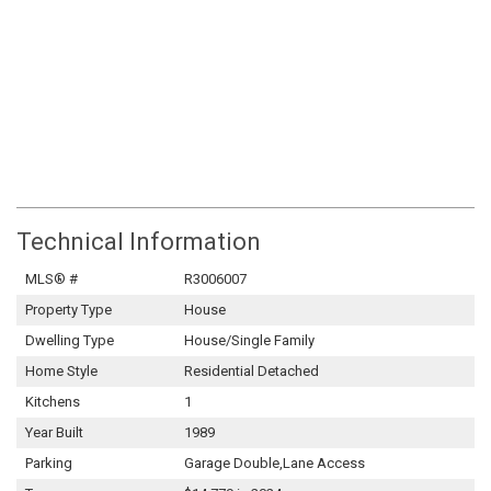
Technical Information
MLS® #
R3006007
Property Type
House
Dwelling Type
House/Single Family
Home Style
Residential Detached
Kitchens
1
Year Built
1989
Parking
Garage Double,Lane Access