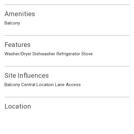
Amenities
Balcony
Features
Washer/Dryer
Dishwasher
Refrigerator
Stove
Site Influences
Balcony
Central Location
Lane Access
Location