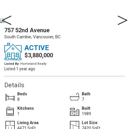
757 52nd Avenue
South Cambie, Vancouver, BC
ACTIVE
$3,880,000
Listed By:
Homeland Realty
Listed 1 year ago
Details
Beds
Bath
8
7
Kitchens
Built
1
1989
Living Area
Lot Size
4471 SqFt.
7420 SqFt.