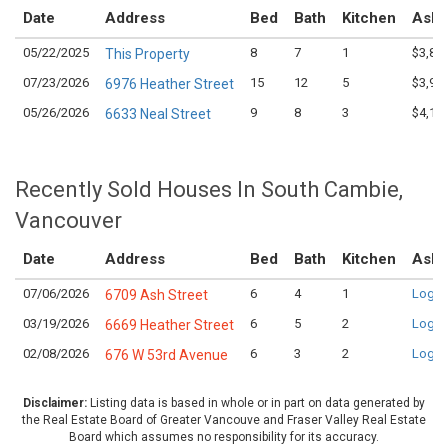
Date
Address
Bed
Bath
Kitchen
Aski
05/22/2025
8
7
1
$3,88
This Property
07/23/2026
15
12
5
$3,99
6976 Heather Street
05/26/2026
9
8
3
$4,19
6633 Neal Street
Recently Sold Houses In South Cambie,
Vancouver
Date
Address
Bed
Bath
Kitchen
Aski
07/06/2026
6
4
1
Login
6709 Ash Street
03/19/2026
6
5
2
Login
6669 Heather Street
02/08/2026
6
3
2
Login
676 W 53rd Avenue
Disclaimer:
Listing data is based in whole or in part on data generated by
the Real Estate Board of Greater Vancouve and Fraser Valley Real Estate
Board which assumes no responsibility for its accuracy.