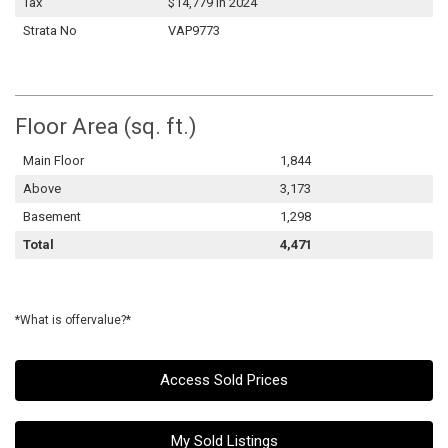
Tax
$14,779 in 2024
Strata No
VAP9773
Floor Area (sq. ft.)
Main Floor
1,844
Above
3,173
Basement
1,298
Total
4,471
*What is offervalue?*
Access Sold Prices
My Sold Listings