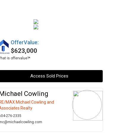
OfferValue:
$623,000
hat is offervalue?*
Access Sold Prices
Michael Cowling
RE/MAX Michael Cowling and
Associates Realty
604-276-2335
mc@michaelcowling.com