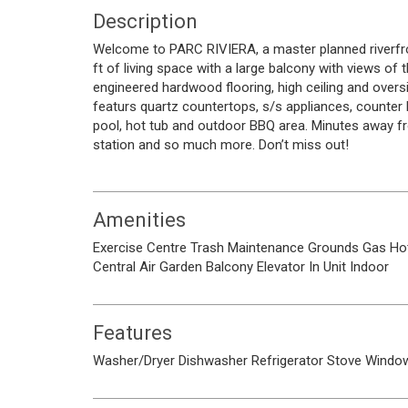
Description
Welcome to PARC RIVIERA, a master planned riverfr
ft of living space with a large balcony with views of 
engineered hardwood flooring, high ceiling and overs
featurs quartz countertops, s/s appliances, counter 
pool, hot tub and outdoor BBQ area. Minutes away f
station and so much more. Don’t miss out!
Amenities
Exercise Centre
Trash
Maintenance Grounds
Gas
Ho
Central Air
Garden
Balcony
Elevator
In Unit
Indoor
Features
Washer/Dryer
Dishwasher
Refrigerator
Stove
Window