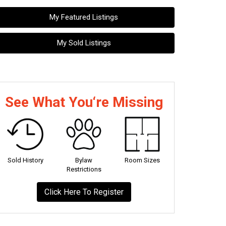
My Featured Listings
My Sold Listings
See What You‘re Missing
Sold History
Bylaw
Room Sizes
Restrictions
Click Here To Register