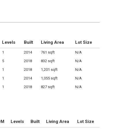
Levels
Built
Living Area
Lot Size
1
2014
761 sqft
N/A
5
2018
832 sqft
N/A
1
2018
1,201 sqft
N/A
1
2014
1,055 sqft
N/A
1
2018
827 sqft
N/A
OM
Levels
Built
Living Area
Lot Size