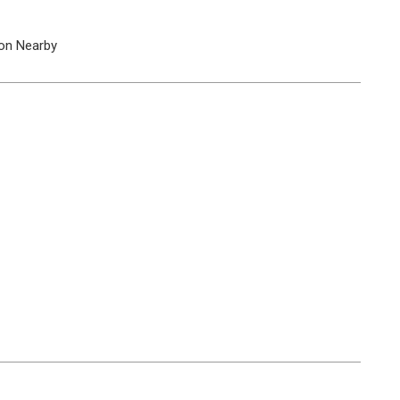
on Nearby