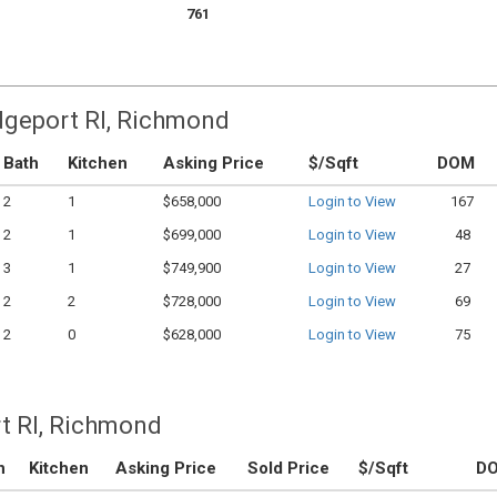
761
idgeport RI, Richmond
Bath
Kitchen
Asking Price
$/Sqft
DOM
2
1
$658,000
Login to View
167
2
1
$699,000
Login to View
48
3
1
$749,900
Login to View
27
2
2
$728,000
Login to View
69
2
0
$628,000
Login to View
75
t RI, Richmond
h
Kitchen
Asking Price
Sold Price
$/Sqft
D