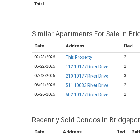
Total
Similar Apartments For Sale in Br
Date
Address
Bed
02/23/2026
2
This Property
06/22/2026
2
112 10177 River Drive
07/13/2026
3
210 10177 River Drive
06/01/2026
2
511 10033 River Drive
05/26/2026
2
502 10177 River Drive
Recently Sold Condos In Bridgepor
Date
Address
Bed
Bat