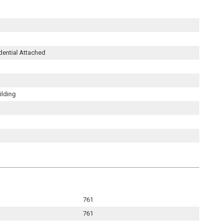
dential Attached
ilding
761
761