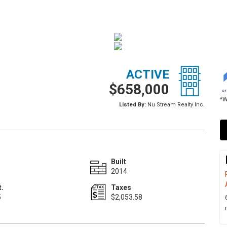
ACTIVE
$658,000
*W
Listed By:
Nu Stream Realty Inc.
Built
2014
t.
Taxes
5
$2,053.58