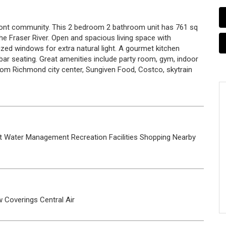
ont community. This 2 bedroom 2 bathroom unit has 761 sq
the Fraser River. Open and spacious living space with
ized windows for extra natural light. A gourmet kitchen
bar seating. Great amenities include party room, gym, indoor
rom Richmond city center, Sungiven Food, Costco, skytrain
t Water
Management
Recreation Facilities
Shopping Nearby
 Coverings
Central Air