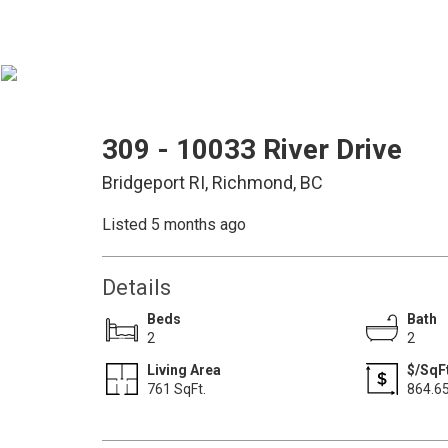
309 - 10033 River Drive
Bridgeport RI, Richmond, BC
Listed 5 months ago
Details
Beds
Bath
2
2
Living Area
$/SqF
761 SqFt.
864.6