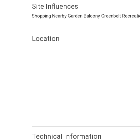
Site Influences
Shopping Nearby
Garden
Balcony
Greenbelt
Recreati
Location
Technical Information