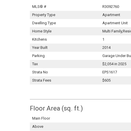
MLS® #
R3092760
Property Type
Apartment
Dwelling Type
Apartment Unit
Home Style
Multi Family,Resi
Kitchens
1
Year Built
2014
Parking
Garage Under Bu
Tax
$2,054 in 2025
Strata No
EPS1617
Strata Fees
$605
Floor Area (sq. ft.)
Main Floor
Above