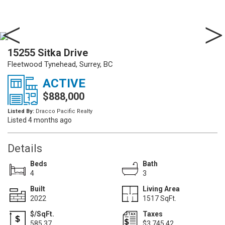
15255 Sitka Drive
Fleetwood Tynehead, Surrey, BC
ACTIVE
$888,000
Listed By:
Dracco Pacific Realty
Listed 4 months ago
Details
Beds
Bath
4
3
Built
Living Area
2022
1517 SqFt.
$/SqFt.
Taxes
585.37
$3,745.42