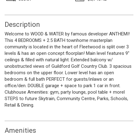
Description
Welcome to WOOD & WATER by famous developer ANTHEMI!
This 4 BEDROOMS + 2.5 BATH townhome masterplan
community is located in the heart of Fleetwood is split over 3
levels & has an open concept floorplan! Main level features 9''
ceilings & filled with natural light. Extended balcony w/
unobstructed views of Guildford Golf Country Club. 3 spacious
bedrooms on the upper floor. Lower level has an open
bedroom & full bath PERFECT for guests/inlaws or an
office/den. DOUBLE garage + space to park 1 car in front.
Clubhouse Amenities: gym, party lounge, pool table + morel
STEPS to future Skytrain, Community Centre, Parks, Schools,
Retail & Dining.
Amenities