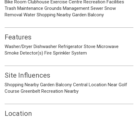
Bike Room
Clubhouse
Exercise Centre
Recreation Facilities
Trash
Maintenance Grounds
Management
Sewer
Snow
Removal
Water
Shopping Nearby
Garden
Balcony
Features
Washer/Dryer
Dishwasher
Refrigerator
Stove
Microwave
Smoke Detector(s)
Fire Sprinkler System
Site Influences
Shopping Nearby
Garden
Balcony
Central Location
Near Golf
Course
Greenbelt
Recreation Nearby
Location