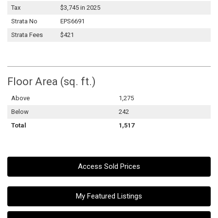
Tax
$3,745 in 2025
Strata No
EPS6691
Strata Fees
$421
Floor Area (sq. ft.)
Above
1,275
Below
242
Total
1,517
Access Sold Prices
My Featured Listings