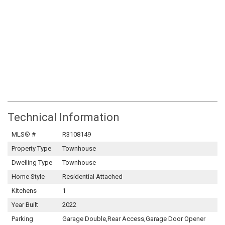
Technical Information
MLS® #
R3108149
Property Type
Townhouse
Dwelling Type
Townhouse
Home Style
Residential Attached
Kitchens
1
Year Built
2022
Parking
Garage Double,Rear Access,Garage Door Opener