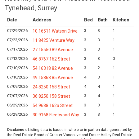
Tynehead, Surrey
Date
Address
Bed
Bath
Kitchen
A
07/29/2026
3
3
1
Lo
10 16511 Watson Drive
07/23/2026
3
3
1
Lo
11 8425 Venture Way
07/17/2026
3
3
1
Lo
27 15550 89 Avenue
07/12/2026
3
3
0
Lo
46 8767 162 Street
07/10/2026
3
2
1
Lo
54 16318 82 Avenue
07/10/2026
4
3
1
Lo
49 15868 85 Avenue
07/09/2026
4
4
1
Lo
24 8250 158 Street
07/07/2026
3
4
1
Lo
36 8250 158 Street
06/29/2026
3
3
1
Lo
54 9688 162a Street
06/29/2026
3
3
1
Lo
30 9168 Fleetwood Way
Disclaimer:
Listing data is based in whole or in part on data generated by
the Real Estate Board of Greater Vancouve and Fraser Valley Real Estate