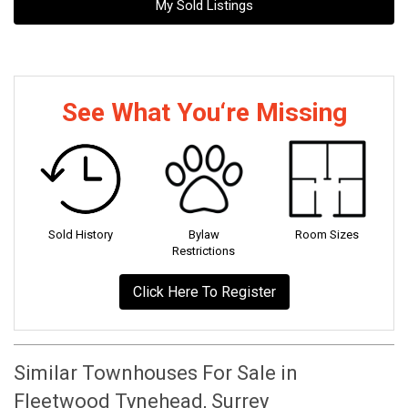
My Sold Listings
See What You‘re Missing
Sold History
Bylaw
Room Sizes
Restrictions
Click Here To Register
Similar Townhouses For Sale in
Fleetwood Tynehead, Surrey