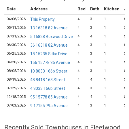
Date
Address
Bed
Bath
Kitchen
As
04/06/2026
4
3
1
$8
This Property
05/11/2026
4
3
1
$9
13 16318 82 Avenue
07/31/2026
4
4
1
$8
5 16828 Boxwood Drive
06/30/2026
4
3
1
$8
36 16318 82 Avenue
06/25/2026
4
3
1
$9
18 15235 Sitka Drive
04/20/2026
4
3
1
$8
156 15778 85 Avenue
08/05/2026
4
3
1
$7
10 8033 166b Street
08/19/2025
4
4
1
$9
48 8418 163 Street
07/29/2026
4
3
1
$8
4 8033 166b Street
12/18/2025
4
4
1
$8
95 15778 85 Avenue
07/03/2026
4
3
1
$8
9 17155 79a Avenue
Recently Sold Townhouses In Fleetwood