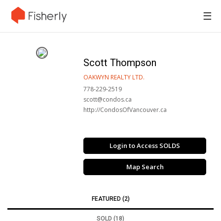
☰
Scott Thompson
OAKWYN REALTY LTD.
778-229-2519
scott@condos.ca
http://CondosOfVancouver.ca
Login to Access SOLDS
Map Search
FEATURED (2)
SOLD (18)