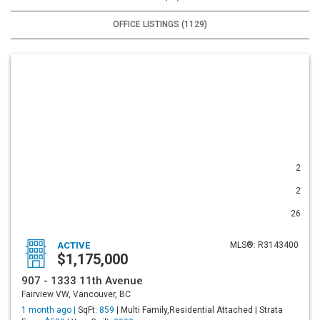
OFFICE LISTINGS (1129)
2
2
26
ACTIVE
MLS®: R3143400
$1,175,000
907 - 1333 11th Avenue
Fairview VW, Vancouver, BC
1 month ago |
SqFt:
859
| Multi Family,Residential Attached | Strata