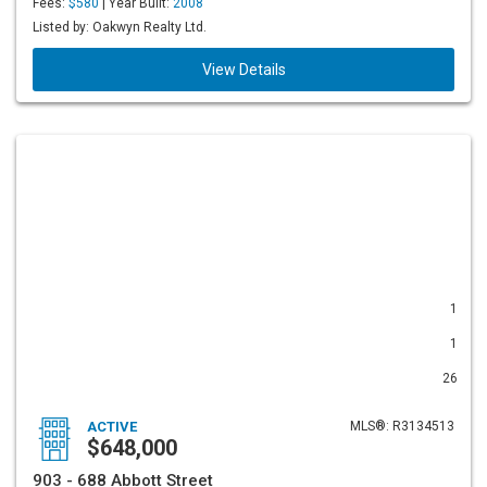
Fees:
$580
| Year Built:
2008
Listed by: Oakwyn Realty Ltd.
View Details
1
1
26
ACTIVE
MLS®: R3134513
$648,000
903 - 688 Abbott Street