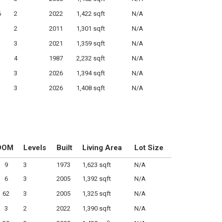
6
2
2022
1,422 sqft
N/A
2
2011
1,301 sqft
N/A
3
2021
1,359 sqft
N/A
4
1987
2,232 sqft
N/A
3
2026
1,394 sqft
N/A
3
2026
1,408 sqft
N/A
DOM
Levels
Built
Living Area
Lot Size
9
3
1973
1,623 sqft
N/A
6
3
2005
1,392 sqft
N/A
62
3
2005
1,325 sqft
N/A
3
2
2022
1,390 sqft
N/A