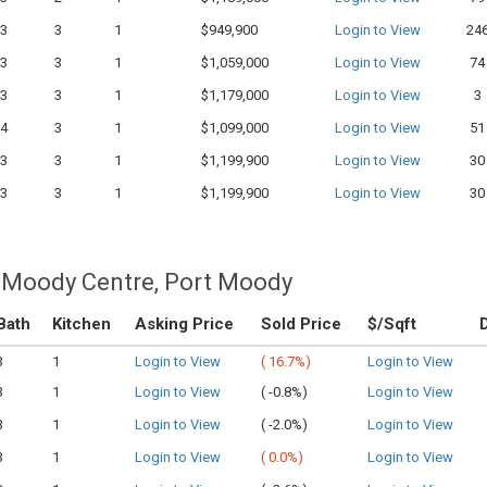
3
3
1
$949,900
Login to View
24
3
3
1
$1,059,000
Login to View
74
3
3
1
$1,179,000
Login to View
3
4
3
1
$1,099,000
Login to View
51
3
3
1
$1,199,900
Login to View
30
3
3
1
$1,199,900
Login to View
30
 Moody Centre, Port Moody
Bath
Kitchen
Asking Price
Sold Price
$/Sqft
3
1
Login to View
(
16.7%)
Login to View
3
1
Login to View
(
-0.8%)
Login to View
3
1
Login to View
(
-2.0%)
Login to View
3
1
Login to View
(
0.0%)
Login to View