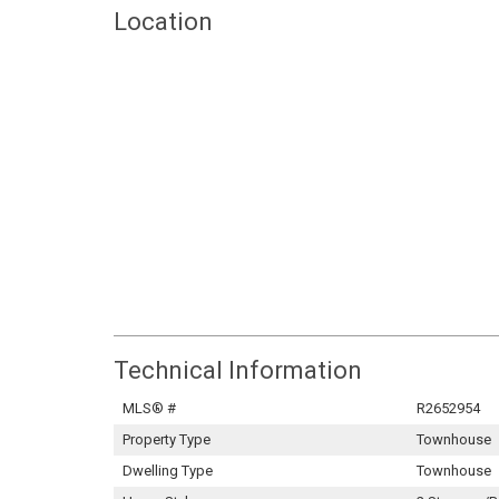
Location
Technical Information
MLS® #
R2652954
Property Type
Townhouse
Dwelling Type
Townhouse