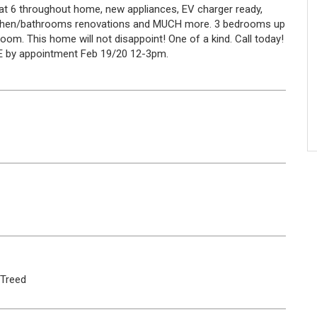
 Cat 6 throughout home, new appliances, EV charger ready,
kitchen/bathrooms renovations and MUCH more. 3 bedrooms up
oom. This home will not disappoint! One of a kind. Call today!
E by appointment Feb 19/20 12-3pm.
Treed