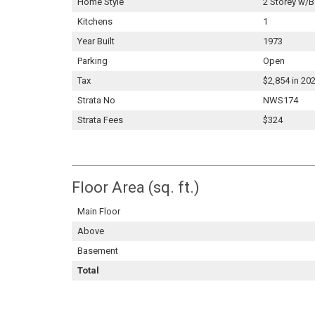
Home Style
2 Storey w/B
Kitchens
1
Year Built
1973
Parking
Open
Tax
$2,854 in 20
Strata No
NWS174
Strata Fees
$324
Floor Area (sq. ft.)
Main Floor
Above
Basement
Total