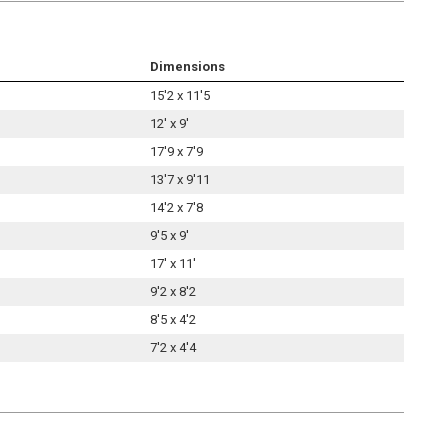
Dimensions
15'2 x 11'5
12' x 9'
17'9 x 7'9
13'7 x 9'11
14'2 x 7'8
9'5 x 9'
17' x 11'
9'2 x 8'2
8'5 x 4'2
7'2 x 4'4