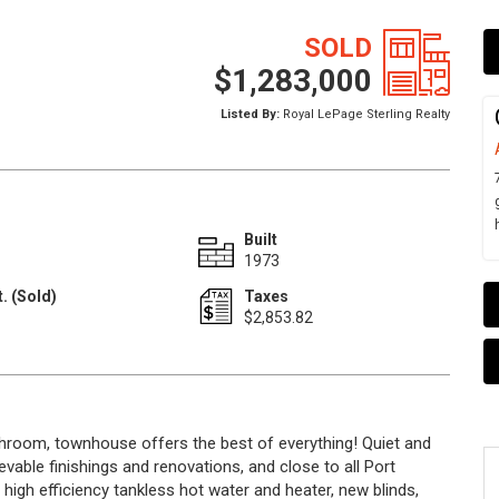
SOLD
$1,283,000
Listed By:
Royal LePage Sterling Realty
Built
1973
. (Sold)
Taxes
1
$2,853.82
room, townhouse offers the best of everything! Quiet and
ievable finishings and renovations, and close to all Port
high efficiency tankless hot water and heater, new blinds,