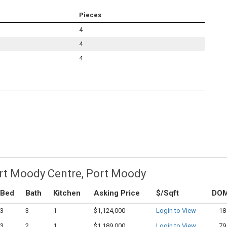
Pieces
4
4
4
ort Moody Centre, Port Moody
Bed
Bath
Kitchen
Asking Price
$/Sqft
DO
3
3
1
$1,124,000
Login to View
18
3
2
1
$1,189,000
Login to View
79