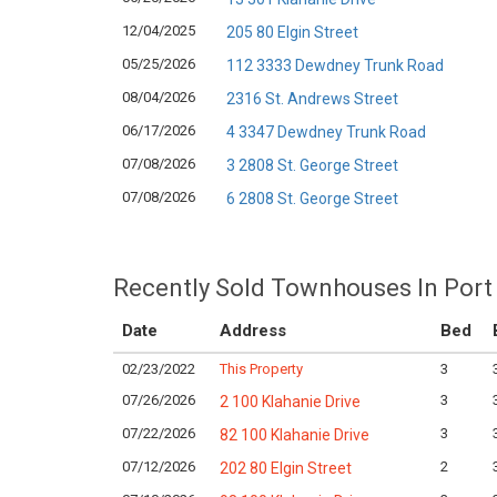
12/04/2025
205 80 Elgin Street
05/25/2026
112 3333 Dewdney Trunk Road
08/04/2026
2316 St. Andrews Street
06/17/2026
4 3347 Dewdney Trunk Road
07/08/2026
3 2808 St. George Street
07/08/2026
6 2808 St. George Street
Recently Sold Townhouses In Port
Date
Address
Bed
02/23/2022
This Property
3
07/26/2026
3
2 100 Klahanie Drive
07/22/2026
3
82 100 Klahanie Drive
07/12/2026
2
202 80 Elgin Street