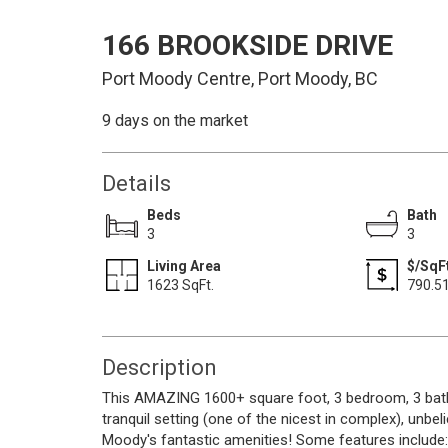
166 BROOKSIDE DRIVE
Port Moody Centre, Port Moody, BC
9 days on the market
Details
Beds
Bath
3
3
Living Area
$/SqFt
1623 SqFt.
790.5
Description
This AMAZING 1600+ square foot, 3 bedroom, 3 bath
tranquil setting (one of the nicest in complex), unbel
Moody's fantastic amenities! Some features include: 