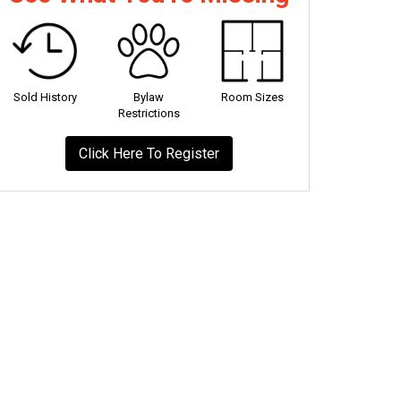
Sold History
Bylaw
Room Sizes
Restrictions
Click Here To Register