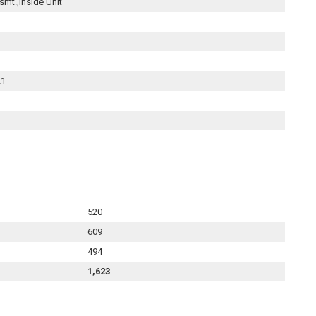
smt.,Inside Unit
21
520
609
494
1,623