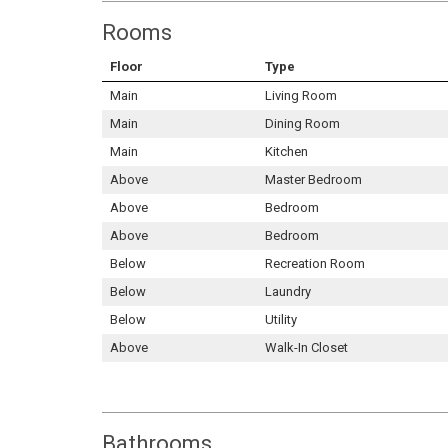
Rooms
Floor
Type
Main
Living Room
Main
Dining Room
Main
Kitchen
Above
Master Bedroom
Above
Bedroom
Above
Bedroom
Below
Recreation Room
Below
Laundry
Below
Utility
Above
Walk-In Closet
Bathrooms