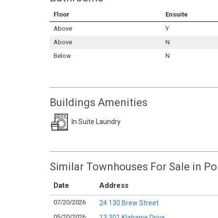
Floor
Ensuite
Above
Y
Above
N
Below
N
Buildings Amenities
In Suite Laundry
Similar Townhouses For Sale in P
Date
Address
07/20/2026
24 130 Brew Street
05/20/2026
13 301 Klahanie Drive