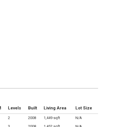
M
Levels
Built
Living Area
Lot Size
2
2008
1,449 sqft
N/A
3
2008
1,452 sqft
N/A