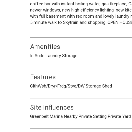
coffee bar with instant boiling water, gas fireplace,
newer windows, new high efficiency lighting, new 
with full basement with rec room and lovely laundry r
5 minute walk to Skytrain and shopping. OPEN HOUS
Amenities
In Suite Laundry
Storage
Features
ClthWsh/Dryr/Frdg/Stve/DW
Storage Shed
Site Influences
Greenbelt
Marina Nearby
Private Setting
Private Yard