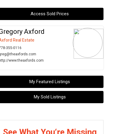
Access Sold Prices
Gregory Axford
Axford Real Estate
778-355-0116
greg@theaxfords.com
http://www.theaxfords.com
My Featured Listings
My Sold Listings
See What You‘re Missing