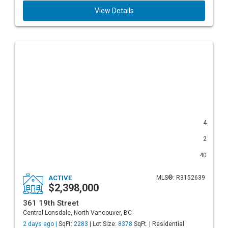
View Details
4
2
40
ACTIVE
MLS®: R3152639
$2,398,000
361 19th Street
Central Lonsdale, North Vancouver, BC
2 days ago |
SqFt:
2283
| Lot Size:
8378
SqFt. | Residential