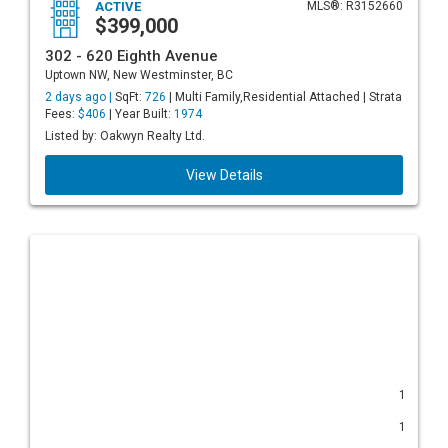
ACTIVE
MLS®: R3152660
$399,000
302 - 620 Eighth Avenue
Uptown NW, New Westminster, BC
2 days ago |
SqFt:
726
| Multi Family,Residential Attached | Strata
Fees:
$406
| Year Built:
1974
Listed by: Oakwyn Realty Ltd.
View Details
1
1