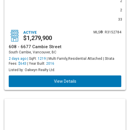
2
2
33
ACTIVE
MLS®: R3152784
$1,279,900
608 - 6677 Cambie Street
South Cambie, Vancouver, BC
2 days ago |
SqFt:
1219
| Multi Family,Residential Attached | Strata
Fees:
$643
| Year Built:
2016
Listed by: Oakwyn Realty Ltd.
View Details