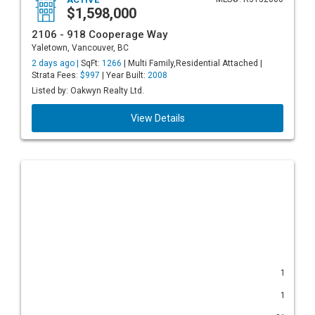
$1,598,000
2106 - 918 Cooperage Way
Yaletown, Vancouver, BC
2 days ago |
SqFt:
1266
| Multi Family,Residential Attached |
Strata Fees:
$997
| Year Built:
2008
Listed by: Oakwyn Realty Ltd.
View Details
1
1