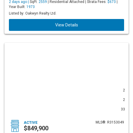
2 days ago |
SqFt:
2559
| Residential Attached | Strata Fees:
$673
|
Year Built:
1973
Listed by: Oakwyn Realty Ltd.
View Details
2
2
33
ACTIVE
MLS®: R3153049
$849,900