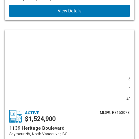
View Details
5
3
40
ACTIVE
MLS®: R3153078
$1,524,900
1139 Heritage Boulevard
Seymour NV, North Vancouver, BC