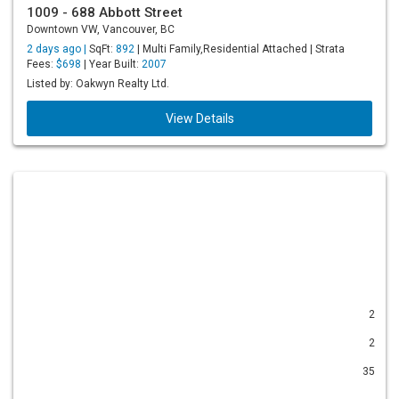
1009 - 688 Abbott Street
Downtown VW, Vancouver, BC
2 days ago |
SqFt:
892
| Multi Family,Residential Attached | Strata
Fees:
$698
| Year Built:
2007
Listed by: Oakwyn Realty Ltd.
View Details
2
2
35