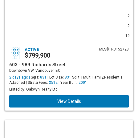
2
2
19
ACTIVE
MLS®: R3152728
$799,900
603 - 989 Richards Street
Downtown VW, Vancouver, BC
2 days ago |
SqFt:
831
| Lot Size:
831
SqFt. | Multi Family,Residential
Attached | Strata Fees:
$512
| Year Built:
2001
Listed by: Oakwyn Realty Ltd.
View Details