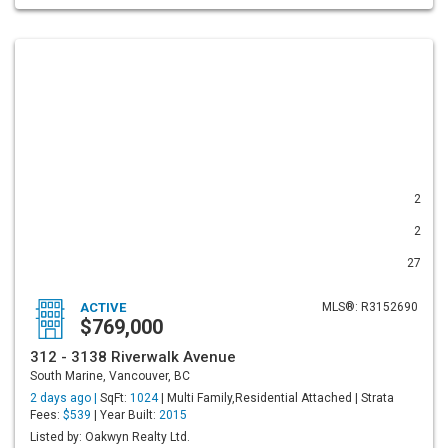
2
2
27
ACTIVE
MLS®: R3152690
$769,000
312 - 3138 Riverwalk Avenue
South Marine, Vancouver, BC
2 days ago |
SqFt:
1024
| Multi Family,Residential Attached | Strata
Fees:
$539
| Year Built:
2015
Listed by: Oakwyn Realty Ltd.