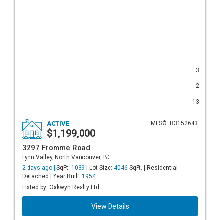
3
2
13
ACTIVE
MLS®: R3152643
$1,199,000
3297 Fromme Road
Lynn Valley, North Vancouver, BC
2 days ago |
SqFt:
1039
| Lot Size:
4046
SqFt. | Residential
Detached | Year Built:
1954
Listed by: Oakwyn Realty Ltd.
View Details