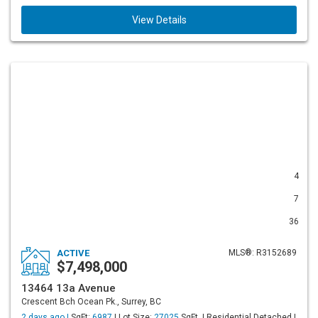
View Details
4
7
36
ACTIVE
MLS®: R3152689
$7,498,000
13464 13a Avenue
Crescent Bch Ocean Pk., Surrey, BC
2 days ago |
SqFt:
6987
| Lot Size:
27025
SqFt. | Residential Detached |