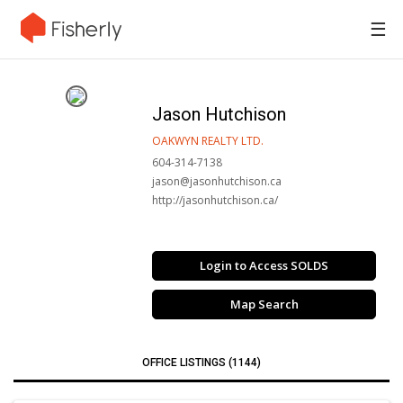
☰
Jason Hutchison
OAKWYN REALTY LTD.
604-314-7138
jason@jasonhutchison.ca
http://jasonhutchison.ca/
Login to Access SOLDS
Map Search
OFFICE LISTINGS (1144)