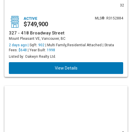
32
ACTIVE
MLS®: R3152884
$749,900
327 - 418 Broadway Street
Mount Pleasant VE, Vancouver, BC
2 days ago |
SqFt:
902
| Multi Family,Residential Attached | Strata
Fees:
$648
| Year Built:
1998
Listed by: Oakwyn Realty Ltd.
View Details