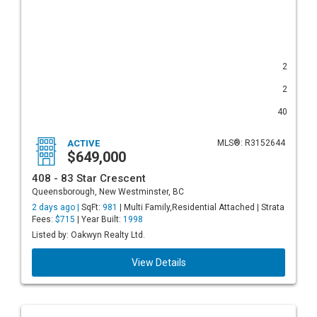
2
2
40
ACTIVE
MLS®: R3152644
$649,000
408 - 83 Star Crescent
Queensborough, New Westminster, BC
2 days ago |
SqFt:
981
| Multi Family,Residential Attached | Strata
Fees:
$715
| Year Built:
1998
Listed by: Oakwyn Realty Ltd.
View Details