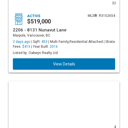
32
ACTIVE
MLS®: R3152654
$519,000
2206 - 8131 Nunavut Lane
Marpole, Vancouver, BC
2 days ago |
SqFt:
453
| Multi Family,Residential Attached | Strata
Fees:
$415
| Year Built:
2016
Listed by: Oakwyn Realty Ltd.
View Details
4