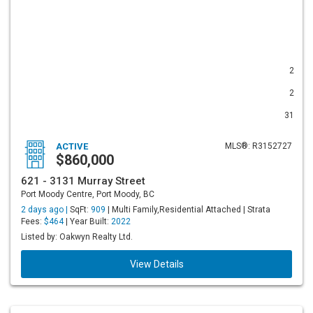
2
2
31
ACTIVE
MLS®: R3152727
$860,000
621 - 3131 Murray Street
Port Moody Centre, Port Moody, BC
2 days ago |
SqFt:
909
| Multi Family,Residential Attached | Strata
Fees:
$464
| Year Built:
2022
Listed by: Oakwyn Realty Ltd.
View Details