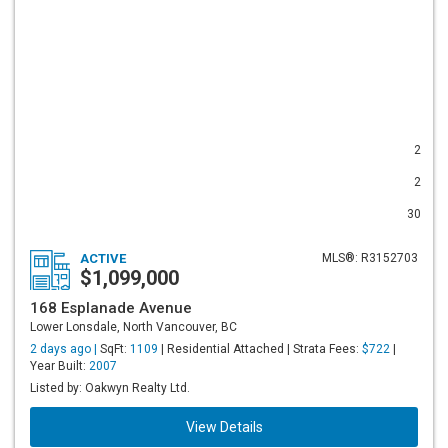
2
2
30
ACTIVE
MLS®: R3152703
$1,099,000
168 Esplanade Avenue
Lower Lonsdale, North Vancouver, BC
2 days ago |
SqFt:
1109
| Residential Attached | Strata Fees:
$722
|
Year Built:
2007
Listed by: Oakwyn Realty Ltd.
View Details