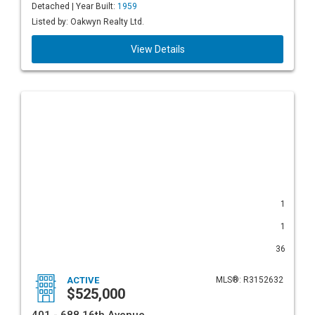
Detached | Year Built:
1959
Listed by: Oakwyn Realty Ltd.
View Details
1
1
36
ACTIVE
MLS®: R3152632
$525,000