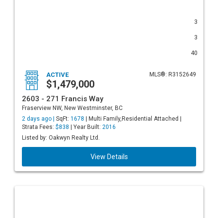
3
3
40
ACTIVE
MLS®: R3152649
$1,479,000
2603 - 271 Francis Way
Fraserview NW, New Westminster, BC
2 days ago |
SqFt:
1678
| Multi Family,Residential Attached |
Strata Fees:
$838
| Year Built:
2016
Listed by: Oakwyn Realty Ltd.
View Details