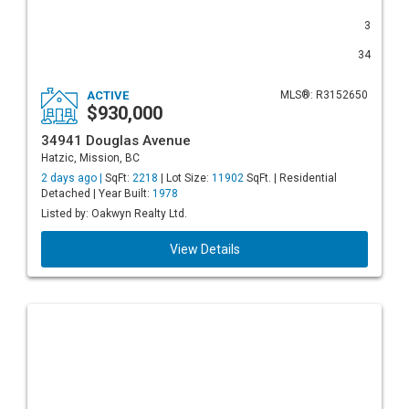
3
34
ACTIVE
MLS®: R3152650
$930,000
34941 Douglas Avenue
Hatzic, Mission, BC
2 days ago |
SqFt:
2218
| Lot Size:
11902
SqFt. | Residential
Detached | Year Built:
1978
Listed by: Oakwyn Realty Ltd.
View Details