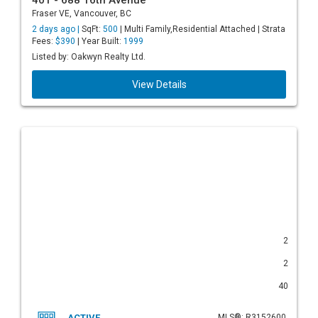
401 - 688 16th Avenue
Fraser VE, Vancouver, BC
2 days ago |
SqFt:
500
| Multi Family,Residential Attached | Strata
Fees:
$390
| Year Built:
1999
Listed by: Oakwyn Realty Ltd.
View Details
2
2
40
ACTIVE
MLS®: R3152600