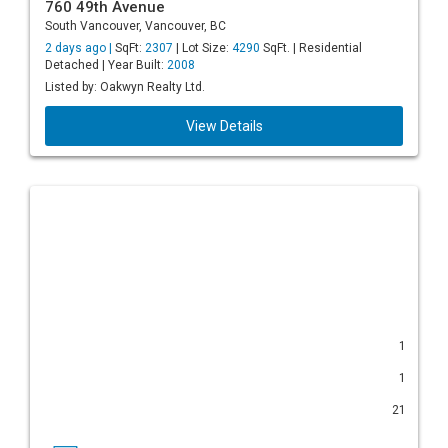
760 49th Avenue
South Vancouver, Vancouver, BC
2 days ago |
SqFt:
2307
| Lot Size:
4290
SqFt. | Residential
Detached | Year Built:
2008
Listed by: Oakwyn Realty Ltd.
View Details
1
1
21