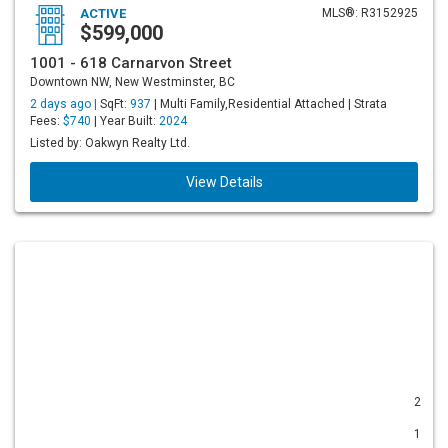
ACTIVE
MLS®: R3152925
$599,000
1001 - 618 Carnarvon Street
Downtown NW, New Westminster, BC
2 days ago |
SqFt:
937
| Multi Family,Residential Attached | Strata
Fees:
$740
| Year Built:
2024
Listed by: Oakwyn Realty Ltd.
View Details
2
1