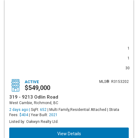
1
1
30
ACTIVE
MLS®: R3153202
$549,000
319 - 9213 Odlin Road
West Cambie, Richmond, BC
2 days ago |
SqFt:
652
| Multi Family,Residential Attached | Strata
Fees:
$404
| Year Built:
2021
Listed by: Oakwyn Realty Ltd.
View Details