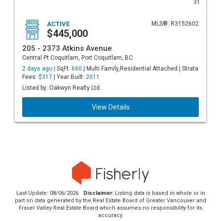
31
ACTIVE
MLS®: R3152602
$445,000
205 - 2373 Atkins Avenue
Central Pt Coquitlam, Port Coquitlam, BC
2 days ago |
SqFt:
660
| Multi Family,Residential Attached | Strata
Fees:
$317
| Year Built:
2011
Listed by: Oakwyn Realty Ltd.
View Details
Last Update: 08/06/2026
Disclaimer:
Listing data is based in whole or in
part on data generated by the Real Estate Board of Greater Vancouver and
Fraser Valley Real Estate Board which assumes no responsibility for its
accuracy.