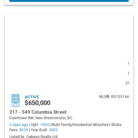
1
1
27
ACTIVE
MLS®: R3153144
$650,000
317 - 549 Columbia Street
Downtown NW, New Westminster, BC
2 days ago |
SqFt:
1004
| Multi Family,Residential Attached | Strata
Fees:
$629
| Year Built:
2002
Listed by: Oakwyn Realty Ltd.