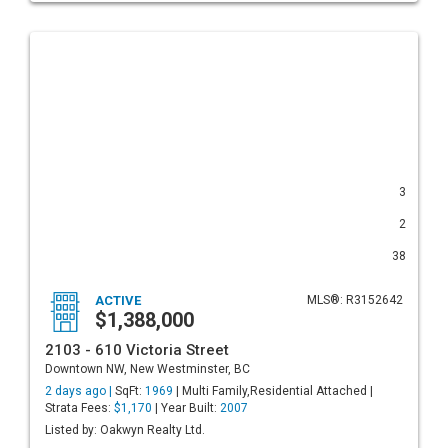
3
2
38
ACTIVE
MLS®: R3152642
$1,388,000
2103 - 610 Victoria Street
Downtown NW, New Westminster, BC
2 days ago |
SqFt:
1969
| Multi Family,Residential Attached |
Strata Fees:
$1,170
| Year Built:
2007
Listed by: Oakwyn Realty Ltd.