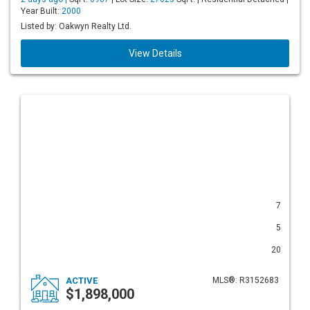
Year Built:
2000
Listed by: Oakwyn Realty Ltd.
View Details
7
5
20
ACTIVE
MLS®: R3152683
$1,898,000