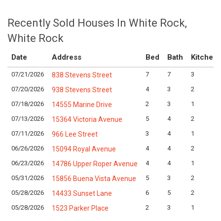
Recently Sold Houses In White Rock,
White Rock
Date
Address
Bed
Bath
Kitchen
07/21/2026
7
7
3
838 Stevens Street
07/20/2026
4
3
2
938 Stevens Street
07/18/2026
2
3
1
14555 Marine Drive
07/13/2026
5
4
2
15364 Victoria Avenue
07/11/2026
3
4
1
966 Lee Street
06/26/2026
4
4
2
15094 Royal Avenue
06/23/2026
4
4
1
14786 Upper Roper Avenue
05/31/2026
5
3
2
15856 Buena Vista Avenue
05/28/2026
6
5
2
14433 Sunset Lane
05/28/2026
2
3
1
1523 Parker Place