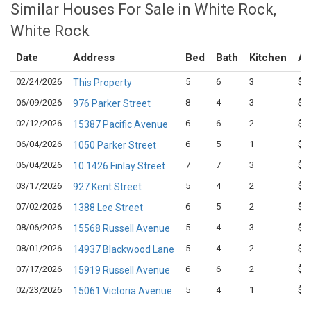
Similar Houses For Sale in White Rock,
White Rock
Date
Address
Bed
Bath
Kitchen
As
02/24/2026
5
6
3
$1,
This Property
06/09/2026
8
4
3
$1,
976 Parker Street
02/12/2026
6
6
2
$2,
15387 Pacific Avenue
06/04/2026
6
5
1
$1,
1050 Parker Street
06/04/2026
7
7
3
$1,
10 1426 Finlay Street
03/17/2026
5
4
2
$1,
927 Kent Street
07/02/2026
6
5
2
$1,
1388 Lee Street
08/06/2026
5
4
3
$1,
15568 Russell Avenue
08/01/2026
5
4
2
$1,
14937 Blackwood Lane
07/17/2026
6
6
2
$1,
15919 Russell Avenue
02/23/2026
5
4
1
$1,
15061 Victoria Avenue