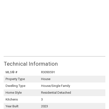
Technical Information
MLS® #
R3093591
Property Type
House
Dwelling Type
House/Single Family
Home Style
Residential Detached
Kitchens
3
Year Built
2023