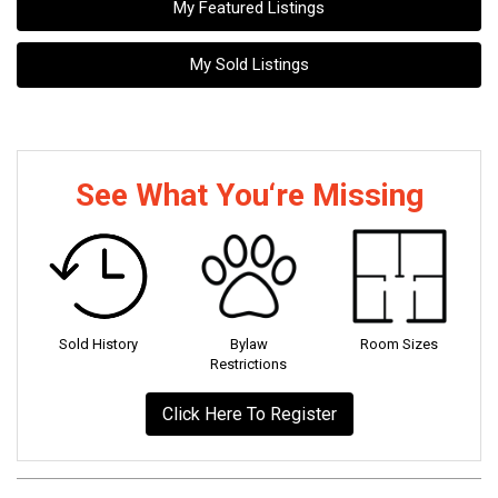
My Featured Listings
My Sold Listings
See What You‘re Missing
Sold History
Bylaw
Room Sizes
Restrictions
Click Here To Register