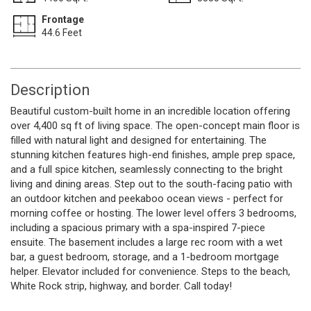
Frontage
44.6 Feet
Description
Beautiful custom-built home in an incredible location offering
over 4,400 sq ft of living space. The open-concept main floor is
filled with natural light and designed for entertaining. The
stunning kitchen features high-end finishes, ample prep space,
and a full spice kitchen, seamlessly connecting to the bright
living and dining areas. Step out to the south-facing patio with
an outdoor kitchen and peekaboo ocean views - perfect for
morning coffee or hosting. The lower level offers 3 bedrooms,
including a spacious primary with a spa-inspired 7-piece
ensuite. The basement includes a large rec room with a wet
bar, a guest bedroom, storage, and a 1-bedroom mortgage
helper. Elevator included for convenience. Steps to the beach,
White Rock strip, highway, and border. Call today!