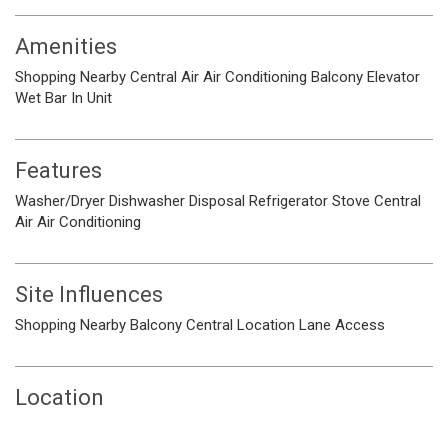
Amenities
Shopping Nearby
Central Air
Air Conditioning
Balcony
Elevator
Wet Bar
In Unit
Features
Washer/Dryer
Dishwasher
Disposal
Refrigerator
Stove
Central
Air
Air Conditioning
Site Influences
Shopping Nearby
Balcony
Central Location
Lane Access
Location