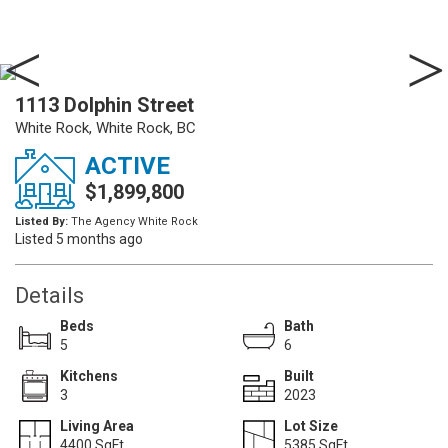
1113 Dolphin Street
White Rock, White Rock, BC
ACTIVE
$1,899,800
Listed By:
The Agency White Rock
Listed 5 months ago
Details
Beds
Bath
5
6
Kitchens
Built
3
2023
Living Area
Lot Size
4400 SqFt.
5385 SqFt.