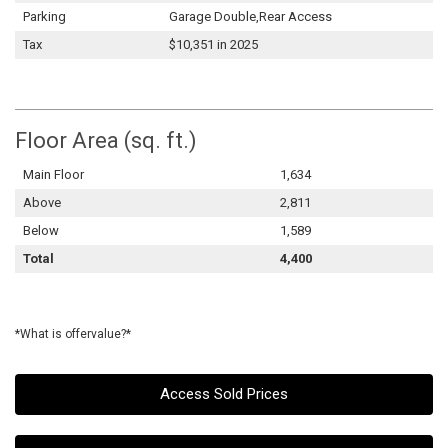
Parking
Garage Double,Rear Access
Tax
$10,351 in 2025
Floor Area (sq. ft.)
Main Floor
1,634
Above
2,811
Below
1,589
Total
4,400
*What is offervalue?*
Access Sold Prices