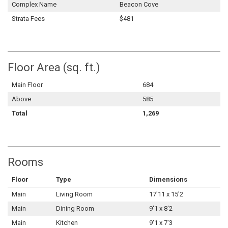
Complex Name
Beacon Cove
Strata Fees
$481
Floor Area (sq. ft.)
Main Floor
684
Above
585
Total
1,269
Rooms
Floor
Type
Dimensions
Main
Living Room
17'11 x 15'2
Main
Dining Room
9'1 x 8'2
Main
Kitchen
9'1 x 7'3