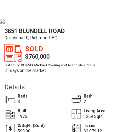
3851 BLUNDELL ROAD
Quilchena RI, Richmond, BC
SOLD
$760,000
Listed By:
RE/MAX Michael Cowling and Associates Realty
21 days on the market
Details
Beds
Bath
3
2
Built
Living Area
1976
1269 SqFt.
$/SqFt. (Sold)
Taxes
598.90
$2,079.12