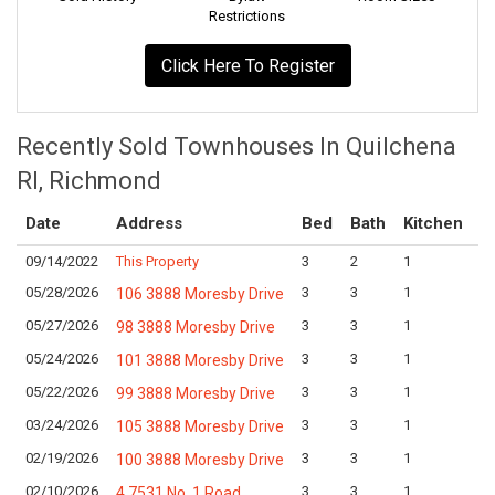
Restrictions
Click Here To Register
Recently Sold Townhouses In Quilchena
RI, Richmond
Date
Address
Bed
Bath
Kitchen
A
09/14/2022
This Property
3
2
1
Lo
05/28/2026
3
3
1
Lo
106 3888 Moresby Drive
05/27/2026
3
3
1
Lo
98 3888 Moresby Drive
05/24/2026
3
3
1
Lo
101 3888 Moresby Drive
05/22/2026
3
3
1
Lo
99 3888 Moresby Drive
03/24/2026
3
3
1
Lo
105 3888 Moresby Drive
02/19/2026
3
3
1
Lo
100 3888 Moresby Drive
02/10/2026
3
3
1
Lo
4 7531 No. 1 Road