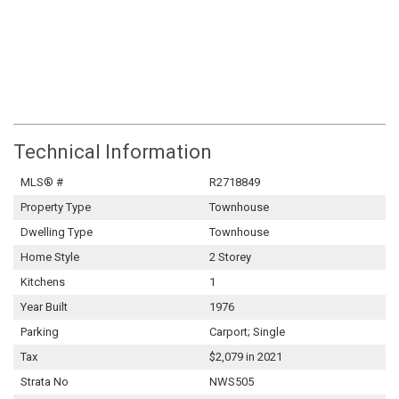
Technical Information
MLS® #
R2718849
Property Type
Townhouse
Dwelling Type
Townhouse
Home Style
2 Storey
Kitchens
1
Year Built
1976
Parking
Carport; Single
Tax
$2,079 in 2021
Strata No
NWS505