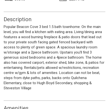
Description
Popular Beacon Cove 3 bed 1.5 bath townhome. On the main
level, you will find a kitchen with eating area. Living/dining area
features a wood burning fireplace & patio doors that lead out
to your private south facing gated fenced backyard with
access to plenty of green space. A spacious laundry room
w/storage and a 2piece bathroom. Upstairs you'll find 3
generous sized bedrooms and a 4piece bathroom. The home
also has covered carport, exterior shed, bike zone, & patios for
entertaining. Rentals/pets allowed w/restrictions, recreation
centre w/gym & lots of amenities. Location can not be beat,
steps from dyke paths, parks, backs onto Quilchena
Elementary, close to Hugh Boyd Secondary, shopping &
Steveston Village
Amenities