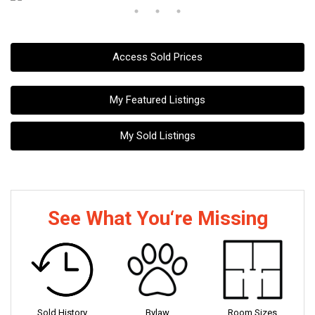
Access Sold Prices
My Featured Listings
My Sold Listings
See What You‘re Missing
Sold History
Bylaw
Room Sizes