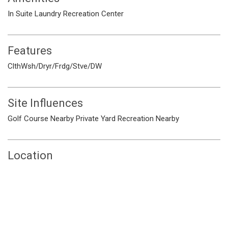
In Suite Laundry
Recreation Center
Features
ClthWsh/Dryr/Frdg/Stve/DW
Site Influences
Golf Course Nearby
Private Yard
Recreation Nearby
Location