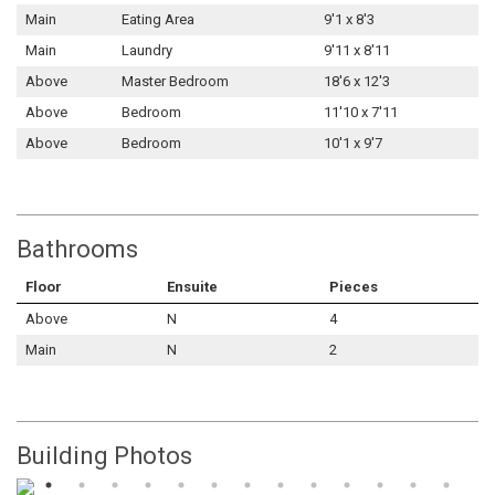
Main
Eating Area
9'1 x 8'3
Main
Laundry
9'11 x 8'11
Above
Master Bedroom
18'6 x 12'3
Above
Bedroom
11'10 x 7'11
Above
Bedroom
10'1 x 9'7
Bathrooms
Floor
Ensuite
Pieces
Above
N
4
Main
N
2
Building Photos